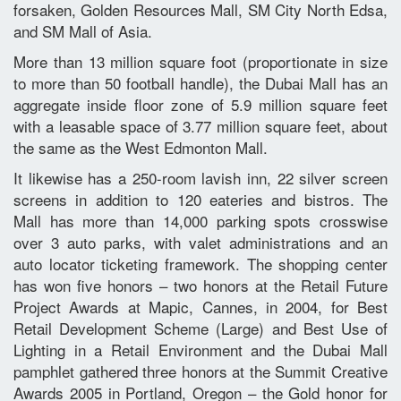
forsaken, Golden Resources Mall, SM City North Edsa,
and SM Mall of Asia.
More than 13 million square foot (proportionate in size
to more than 50 football handle), the Dubai Mall has an
aggregate inside floor zone of 5.9 million square feet
with a leasable space of 3.77 million square feet, about
the same as the West Edmonton Mall.
It likewise has a 250-room lavish inn, 22 silver screen
screens in addition to 120 eateries and bistros. The
Mall has more than 14,000 parking spots crosswise
over 3 auto parks, with valet administrations and an
auto locator ticketing framework. The shopping center
has won five honors – two honors at the Retail Future
Project Awards at Mapic, Cannes, in 2004, for Best
Retail Development Scheme (Large) and Best Use of
Lighting in a Retail Environment and the Dubai Mall
pamphlet gathered three honors at the Summit Creative
Awards 2005 in Portland, Oregon – the Gold honor for