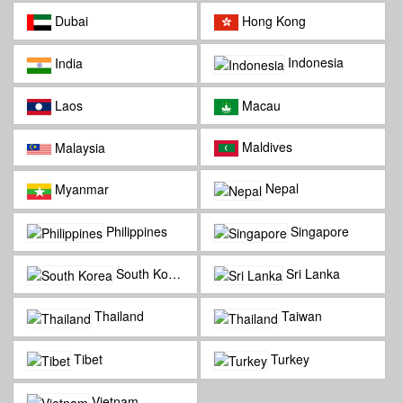
Dubai
Hong Kong
Indonesia
India
Laos
Macau
Maldives
Malaysia
Nepal
Myanmar
Philippines
Singapore
South Korea
Sri Lanka
Thailand
Taiwan
Tibet
Turkey
Vietnam