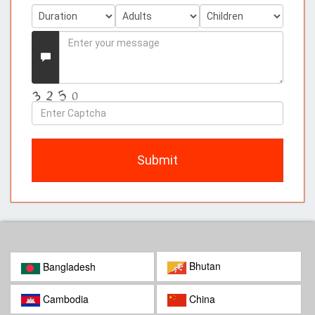
Enter
your
Message
Enter
Captcha
Submit
Bhutan
Bangladesh
Cambodia
China