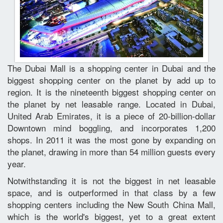
The Dubai Mall is a shopping center in Dubai and the
biggest shopping center on the planet by add up to
region. It is the nineteenth biggest shopping center on
the planet by net leasable range. Located in Dubai,
United Arab Emirates, it is a piece of 20-billion-dollar
Downtown mind boggling, and incorporates 1,200
shops. In 2011 it was the most gone by expanding on
the planet, drawing in more than 54 million guests every
year.
Notwithstanding it is not the biggest in net leasable
space, and is outperformed in that class by a few
shopping centers including the New South China Mall,
which is the world's biggest, yet to a great extent