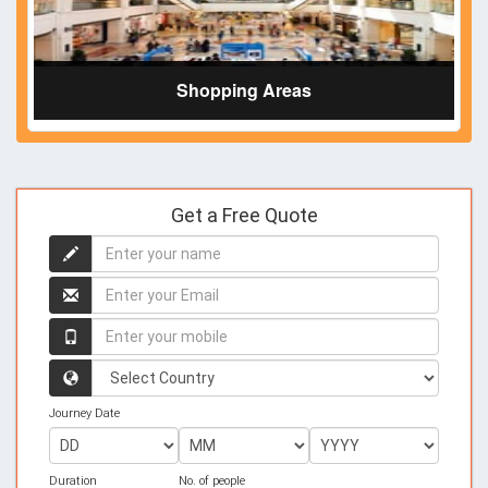
Shopping Areas
Get a Free Quote
Enter
your
name
Enter
your
name
Enter
your
mobile
Country
Journey Date
Duration
No. of people