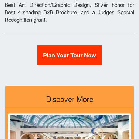
Best Art Direction/Graphic Design, Silver honor for
Best 4-shading B2B Brochure, and a Judges Special
Recognition grant.
Plan Your Tour Now
Discover More