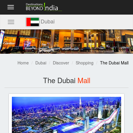
Toggle
navigation
Dubai
Toggle
navigation
Home
Dubai
Discover
Shopping
The Dubai Mall
The Dubai
Mall