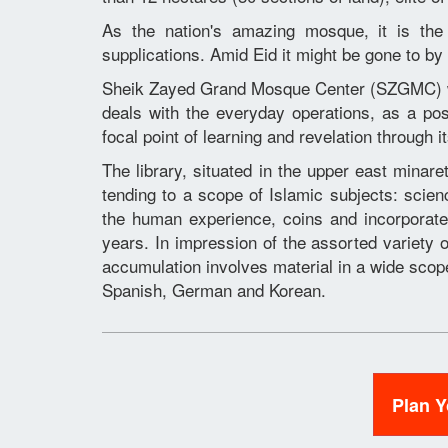
As the nation's amazing mosque, it is the 
supplications. Amid Eid it might be gone to by
Sheik Zayed Grand Mosque Center (SZGMC) w
deals with the everyday operations, as a pos
focal point of learning and revelation through 
The library, situated in the upper east minare
tending to a scope of Islamic subjects: scie
the human experience, coins and incorpora
years. In impression of the assorted variety 
accumulation involves material in a wide scope 
Spanish, German and Korean.
Plan 