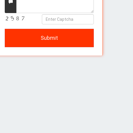
Message
Enter
Captcha
Submit