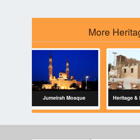
More Herita
Jumeirah Mosque
Heritage