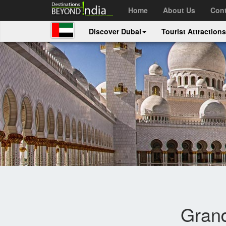
Home
About Us
Cont
Discover Dubai
Tourist Attraction
Gran