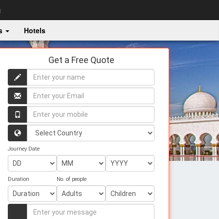
g
es
Hotels
Get a Free Quote
Enter
your
name
Enter
your
name
Enter
your
mobile
Country
Journey Date
Duration
No. of people
Enter
your