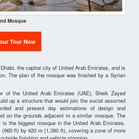
and Mosque
Your Tour Now
habi, the capital city of United Arab Emirates, and is
tion. The plan of the mosque was finished by a Syrian
der of the United Arab Emirates (UAE), Sheik Zayed
ld up a structure that would join the social assorted
corded and present day estimations of design and
ted on the grounds adjacent to a similar mosque. The
 is the biggest mosque in the United Arab Emirates.
960 ft) by 420 m (1,380 ft), covering a zone of more
 outside finishing and vehicle stopping.