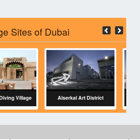
ge Sites of Dubai
 & Diving Village
Alserkal Art District