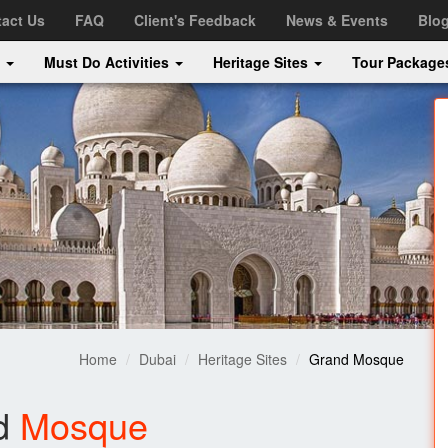
act Us
FAQ
Client's Feedback
News & Events
Blo
s
Must Do Activities
Heritage Sites
Tour Packag
Home
Dubai
Heritage Sites
Grand Mosque
d
Mosque