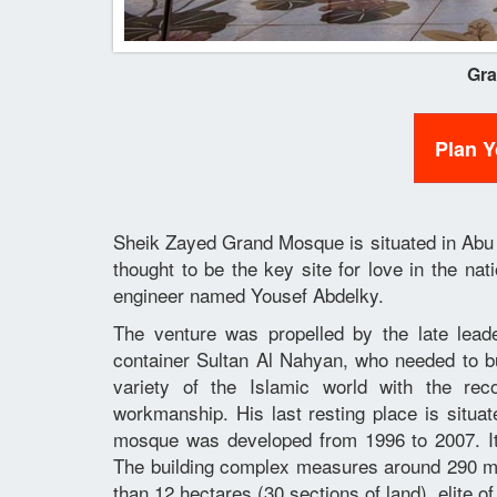
Gr
Plan 
Sheik Zayed Grand Mosque is situated in Abu D
thought to be the key site for love in the na
engineer named Yousef Abdelky.
The venture was propelled by the late lea
container Sultan Al Nahyan, who needed to bui
variety of the Islamic world with the re
workmanship. His last resting place is situa
mosque was developed from 1996 to 2007. It
The building complex measures around 290 m (
than 12 hectares (30 sections of land), elite of