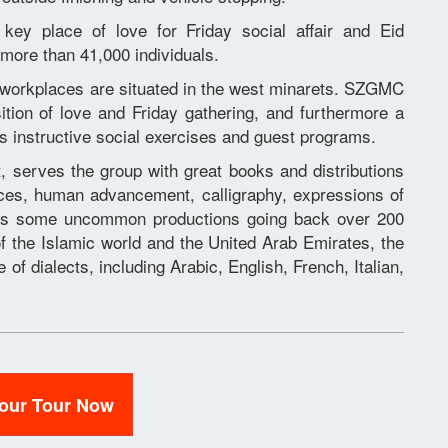
key place of love for Friday social affair and Eid
 more than 41,000 individuals.
orkplaces are situated in the west minarets. SZGMC
ition of love and Friday gathering, and furthermore a
its instructive social exercises and guest programs.
t, serves the group with great books and distributions
nces, human advancement, calligraphy, expressions of
tes some uncommon productions going back over 200
of the Islamic world and the United Arab Emirates, the
of dialects, including Arabic, English, French, Italian,
Your Tour Now