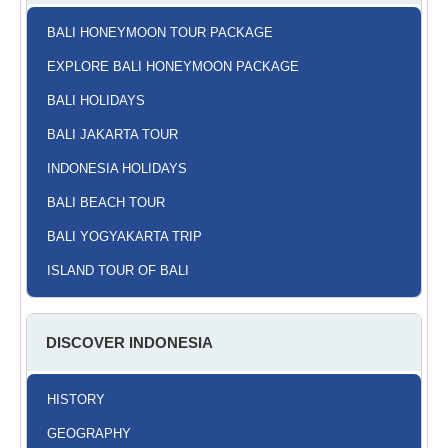
BALI HONEYMOON TOUR PACKAGE
EXPLORE BALI HONEYMOON PACKAGE
BALI HOLIDAYS
BALI JAKARTA TOUR
INDONESIA HOLIDAYS
BALI BEACH TOUR
BALI YOGYAKARTA TRIP
ISLAND TOUR OF BALI
DISCOVER INDONESIA
HISTORY
GEOGRAPHY