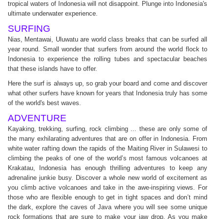
tropical waters of Indonesia will not disappoint. Plunge into Indonesia's
ultimate underwater experience.
SURFING
Nias, Mentawai, Uluwatu are world class breaks that can be surfed all
year round. Small wonder that surfers from around the world flock to
Indonesia to experience the rolling tubes and spectacular beaches
that these islands have to offer.
Here the surf is always up, so grab your board and come and discover
what other surfers have known for years that Indonesia truly has some
of the world's best waves.
ADVENTURE
Kayaking, trekking, surfing, rock climbing ... these are only some of
the many exhilarating adventures that are on offer in Indonesia. From
white water rafting down the rapids of the Maiting River in Sulawesi to
climbing the peaks of one of the world’s most famous volcanoes at
Krakatau, Indonesia has enough thrilling adventures to keep any
adrenaline junkie busy. Discover a whole new world of excitement as
you climb active volcanoes and take in the awe-inspiring views. For
those who are flexible enough to get in tight spaces and don’t mind
the dark, explore the caves of Java where you will see some unique
rock formations that are sure to make your jaw drop. As you make