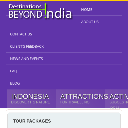
HOME
ABOUT US
CONTACT US
CLIENT'S FEEDBACK
NEWS AND EVENTS
FAQ
BLOG
INDONESIA
ATTRACTIONS
ACTI
DISCOVER ITS NATURE
FOR TRAVELLING
SUGGESTI
IDEAS
TOUR PACKAGES