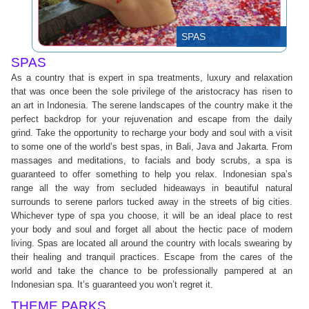
SPAS
SPAS
As a country that is expert in spa treatments, luxury and relaxation
that was once been the sole privilege of the aristocracy has risen to
an art in Indonesia. The serene landscapes of the country make it the
perfect backdrop for your rejuvenation and escape from the daily
grind. Take the opportunity to recharge your body and soul with a visit
to some one of the world’s best spas, in Bali, Java and Jakarta. From
massages and meditations, to facials and body scrubs, a spa is
guaranteed to offer something to help you relax. Indonesian spa’s
range all the way from secluded hideaways in beautiful natural
surrounds to serene parlors tucked away in the streets of big cities.
Whichever type of spa you choose, it will be an ideal place to rest
your body and soul and forget all about the hectic pace of modern
living. Spas are located all around the country with locals swearing by
their healing and tranquil practices. Escape from the cares of the
world and take the chance to be professionally pampered at an
Indonesian spa. It’s guaranteed you won’t regret it.
THEME PARKS