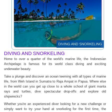
DIVING AND SNORKELING
DIVING AND SNORKELING
Home to over a quarter of the world's marine life, the Indonesian
Archipelago is famous for its world class diving and exciting
underwater beauty.
Take a plunge and discover an ocean teeming with all types of marine
life, from Weh Island in Sumatra to Raja Ampat in Papua. Where else
in the world can you get up close to a whole school of giant manta
rays and turtles, dive spectacular drop-offs and explore old
shipwrecks?
Whether you're an experienced diver looking for a new challenge or
simply want to try your hand at snorkeling for the first time, the