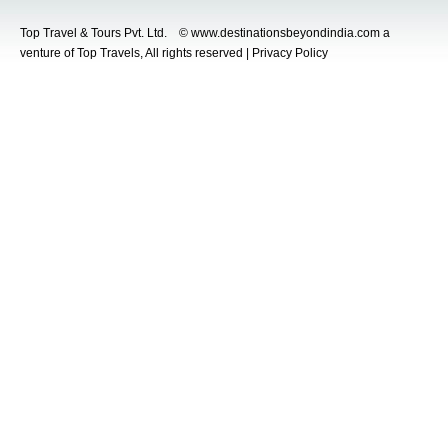
Top Travel & Tours Pvt. Ltd. © www.destinationsbeyondindia.com a
venture of Top Travels, All rights reserved | Privacy Policy