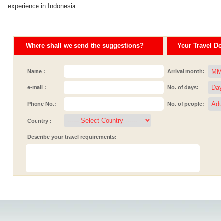
experience in Indonesia.
Where shall we send the suggestions?
Your Travel Det
Name :
Arrival month:
e-mail :
No. of days:
Phone No.:
No. of people:
Country :
Describe your travel requirements: