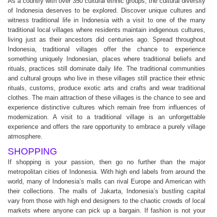
As a country with over 350 cultural ethnic groups, the cultural diversity
of Indonesia deserves to be explored. Discover unique cultures and
witness traditional life in Indonesia with a visit to one of the many
traditional local villages where residents maintain indigenous cultures,
living just as their ancestors did centuries ago. Spread throughout
Indonesia, traditional villages offer the chance to experience
something uniquely Indonesian, places where traditional beliefs and
rituals, practices still dominate daily life. The traditional communities
and cultural groups who live in these villages still practice their ethnic
rituals, customs, produce exotic arts and crafts and wear traditional
clothes. The main attraction of these villages is the chance to see and
experience distinctive cultures which remain free from influences of
modernization. A visit to a traditional village is an unforgettable
experience and offers the rare opportunity to embrace a purely village
atmosphere.
SHOPPING
If shopping is your passion, then go no further than the major
metropolitan cities of Indonesia. With high end labels from around the
world, many of Indonesia’s malls can rival Europe and American with
their collections. The malls of Jakarta, Indonesia’s bustling capital
vary from those with high end designers to the chaotic crowds of local
markets where anyone can pick up a bargain. If fashion is not your