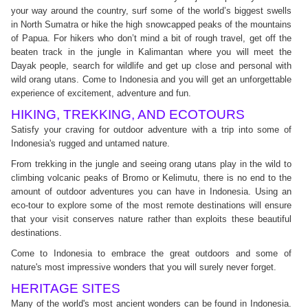
your way around the country, surf some of the world’s biggest swells
in North Sumatra or hike the high snowcapped peaks of the mountains
of Papua. For hikers who don’t mind a bit of rough travel, get off the
beaten track in the jungle in Kalimantan where you will meet the
Dayak people, search for wildlife and get up close and personal with
wild orang utans. Come to Indonesia and you will get an unforgettable
experience of excitement, adventure and fun.
HIKING, TREKKING, AND ECOTOURS
Satisfy your craving for outdoor adventure with a trip into some of
Indonesia's rugged and untamed nature.
From trekking in the jungle and seeing orang utans play in the wild to
climbing volcanic peaks of Bromo or Kelimutu, there is no end to the
amount of outdoor adventures you can have in Indonesia. Using an
eco-tour to explore some of the most remote destinations will ensure
that your visit conserves nature rather than exploits these beautiful
destinations.
Come to Indonesia to embrace the great outdoors and some of
nature's most impressive wonders that you will surely never forget.
HERITAGE SITES
Many of the world's most ancient wonders can be found in Indonesia.