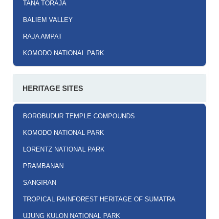
TANA TORAJA
BALIEM VALLEY
RAJA AMPAT
KOMODO NATIONAL PARK
HERITAGE SITES
BOROBUDUR TEMPLE COMPOUNDS
KOMODO NATIONAL PARK
LORENTZ NATIONAL PARK
PRAMBANAN
SANGIRAN
TROPICAL RAINFOREST HERITAGE OF SUMATRA
UJUNG KULON NATIONAL PARK