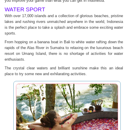
you improve your game than what you can get in Indonesia.
WATER SPORT
With over 17,000 islands and a collection of glorious beaches, pristine
lakes and rushing rivers unmatched anywhere in the world, Indonesia
is the perfect place to take a splash and embrace some exciting water
sports.
From hopping on a banana boat in Bali to white water rafting down the
rapids of the Alas River in Sumatra to relaxing on the luxurious beach
resort on Umang Island, there is no shortage of activities for water
enthusiasts.
The crystal clear waters and brilliant sunshine make this an ideal
place to try some new and exhilarating activities.