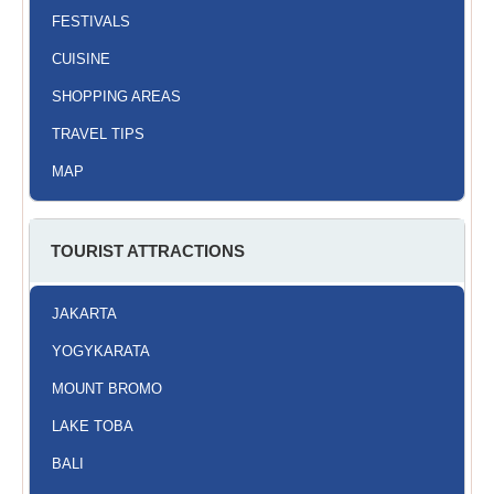
FESTIVALS
CUISINE
SHOPPING AREAS
TRAVEL TIPS
MAP
TOURIST ATTRACTIONS
JAKARTA
YOGYKARATA
MOUNT BROMO
LAKE TOBA
BALI