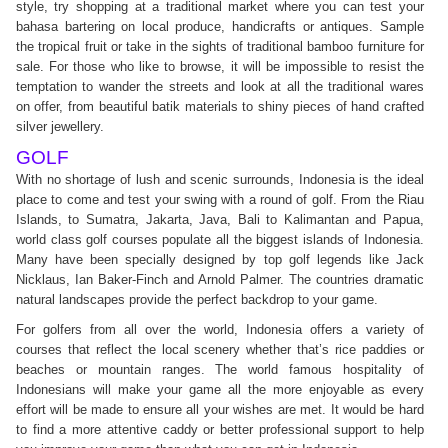
style, try shopping at a traditional market where you can test your
bahasa bartering on local produce, handicrafts or antiques. Sample
the tropical fruit or take in the sights of traditional bamboo furniture for
sale. For those who like to browse, it will be impossible to resist the
temptation to wander the streets and look at all the traditional wares
on offer, from beautiful batik materials to shiny pieces of hand crafted
silver jewellery.
GOLF
With no shortage of lush and scenic surrounds, Indonesia is the ideal
place to come and test your swing with a round of golf. From the Riau
Islands, to Sumatra, Jakarta, Java, Bali to Kalimantan and Papua,
world class golf courses populate all the biggest islands of Indonesia.
Many have been specially designed by top golf legends like Jack
Nicklaus, Ian Baker-Finch and Arnold Palmer. The countries dramatic
natural landscapes provide the perfect backdrop to your game.
For golfers from all over the world, Indonesia offers a variety of
courses that reflect the local scenery whether that’s rice paddies or
beaches or mountain ranges. The world famous hospitality of
Indonesians will make your game all the more enjoyable as every
effort will be made to ensure all your wishes are met. It would be hard
to find a more attentive caddy or better professional support to help