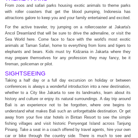
From zoos and safari parks housing exotic animals to theme parks
with roller coasters that get the blood pumping, Indonesia has
attractions galore to keep you and your family entertained and excited.
For the active traveler, try jumping on a rollercoaster at Jakarta's
Ancol Dreamland that will be sure to drive the adrenaline, or visit the
Sea World here. Come face to face with the world's most exotic
animals at Taman Safari, home to everything from lions and tigers to
elephants and bears. Kids must try Kidzania in Jakarta where they
may prepare themselves for any profession they may fancy, be it
fireman, policeman or pilot.
SIGHTSEEING
Taking a half day or a full day excursion on holiday or between
conferences is always a wonderful introduction into a new destination,
whether to a City like Jakarta to see its landmarks, learn about its
history and culture or enjoy its natural surroundings. A day trip around
Bali is an experience not to be forgotten, where one begins to
understand what makes Bali such an unforgettable destination. Or get
away from your five star hotels in Bintan Resort to see the simple
fishing villages and visit historic Penyengat Island across Tanjung
Pinang. Take a seat in a coach offered by travel agents, hire your own
car or bike through the country side. There is much to see and