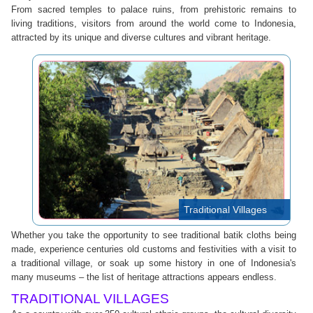
From sacred temples to palace ruins, from prehistoric remains to
living traditions, visitors from around the world come to Indonesia,
attracted by its unique and diverse cultures and vibrant heritage.
Traditional Villages
Whether you take the opportunity to see traditional batik cloths being
made, experience centuries old customs and festivities with a visit to
a traditional village, or soak up some history in one of Indonesia's
many museums – the list of heritage attractions appears endless.
TRADITIONAL VILLAGES