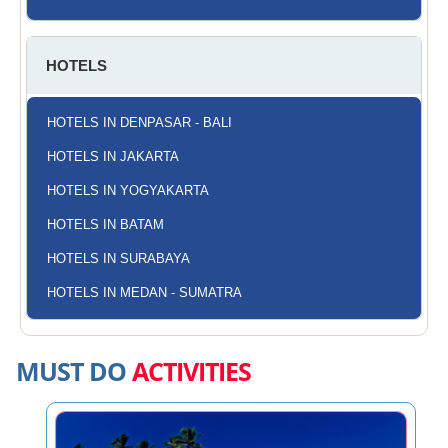
HOTELS
HOTELS IN DENPASAR - BALI
HOTELS IN JAKARTA
HOTELS IN YOGYAKARTA
HOTELS IN BATAM
HOTELS IN SURABAYA
HOTELS IN MEDAN - SUMATRA
MUST DO
ACTIVITIES