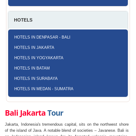
HOTELS
HOTELS IN DENPASAR - BALI
HOTELS IN JAKARTA
HOTELS IN YOGYAKARTA
HOTELS IN BATAM
HOTELS IN SURABAYA
HOTELS IN MEDAN - SUMATRA
Bali Jakarta
Tour
Jakarta, Indonesia's tremendous capital, sits on the northwest shore
of the island of Java. A notable blend of societies – Javanese. Bali is