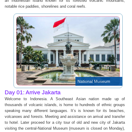
an Indonesian island known for its forested volcanic mountains,
notable rice paddies, shorelines and coral reefs.
National Museum
Day 01: Arrive Jakarta
Welcome to Indonesia. A Southeast Asian nation made up of
thousands of volcanic islands, is home to hundreds of ethnic groups
speaking many different languages. It’s is known for its beaches,
volcanoes and forests. Meeting and assistance on arrival and transfer
to hotel. Later proceed for a city tour of old and new city of Jakarta
visiting the central-National Museum (museum is closed on Monday),