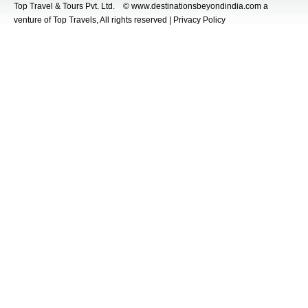
Top Travel & Tours Pvt. Ltd. © www.destinationsbeyondindia.com a
venture of Top Travels, All rights reserved | Privacy Policy