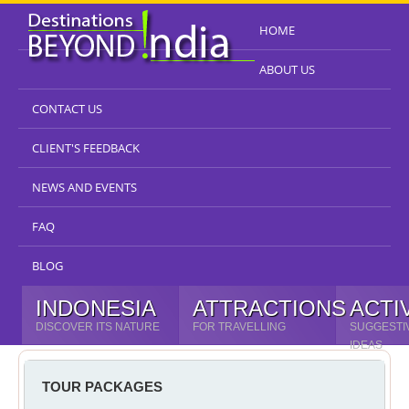
HOME
ABOUT US
CONTACT US
CLIENT'S FEEDBACK
NEWS AND EVENTS
FAQ
BLOG
INDONESIA
ATTRACTIONS
ACTI
DISCOVER ITS NATURE
FOR TRAVELLING
SUGGESTI
IDEAS
TOUR PACKAGES