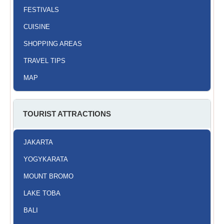
FESTIVALS
CUISINE
SHOPPING AREAS
TRAVEL TIPS
MAP
TOURIST ATTRACTIONS
JAKARTA
YOGYKARATA
MOUNT BROMO
LAKE TOBA
BALI