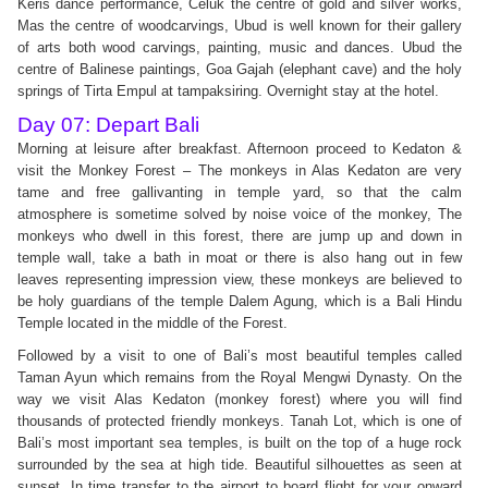
Keris dance performance, Celuk the centre of gold and silver works,
Mas the centre of woodcarvings, Ubud is well known for their gallery
of arts both wood carvings, painting, music and dances. Ubud the
centre of Balinese paintings, Goa Gajah (elephant cave) and the holy
springs of Tirta Empul at tampaksiring. Overnight stay at the hotel.
Day 07: Depart Bali
Morning at leisure after breakfast. Afternoon proceed to Kedaton &
visit the Monkey Forest – The monkeys in Alas Kedaton are very
tame and free gallivanting in temple yard, so that the calm
atmosphere is sometime solved by noise voice of the monkey, The
monkeys who dwell in this forest, there are jump up and down in
temple wall, take a bath in moat or there is also hang out in few
leaves representing impression view, these monkeys are believed to
be holy guardians of the temple Dalem Agung, which is a Bali Hindu
Temple located in the middle of the Forest.
Followed by a visit to one of Bali’s most beautiful temples called
Taman Ayun which remains from the Royal Mengwi Dynasty. On the
way we visit Alas Kedaton (monkey forest) where you will find
thousands of protected friendly monkeys. Tanah Lot, which is one of
Bali’s most important sea temples, is built on the top of a huge rock
surrounded by the sea at high tide. Beautiful silhouettes as seen at
sunset. In time transfer to the airport to board flight for your onward