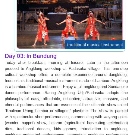
traditional musical instrument
Day 03: In Bandung
Today after breakfast, morning at leisure. Later in the afternoon
proceed to Angklung workshop at Padasuka village. This one-stop
cultural workshop offers a complete experience around dangklung,
Indonesia’s traditional musical instrument made of bamboo. Angklung
is a bamboo musical instrument. Enjoy a full angklung and Sundanese
dance performance. Saung Angklung Udjo/Padasuka adopts the
philosophy of easy, affordable, educative, attractive, massive, and
cheerful performances that are essence of their ultimate show called
“Kaulinan Urang Lembur or villagers” playtime. The show is packed
with spectacular short performances, commencing with wayang golek
(wooden puppet) show, helaran (agricultural harvesting celebration)
rites, traditional dances, kids games, introduction to angklung,
angklung orchestral performance, interactive angklung performance