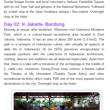
Sunda Kelapa fischer and local merchant’s harbour, Fatahillah Square
with its old Town hall and glimpse of the National Monument. Followed
by a brief stop at the Jalan Surabaya antique / flea market. Overnight
stay at the hotel.
Day 02: In Jakarta- Bandung
Morning at leisure after breakfast. Afternoon visit Indonesia Miniature
Park, which is a culture-based recreational area located in East
Jakarta, Indonesia. It has an area of about 250 acres (1.0 km2). The
park is a synopsis of Indonesian culture, with virtually all aspects of
daily life in Indonesia's 26 (in 1975) provinces encapsulated in
separate pavilions with the collections of Indonesian architecture,
clothing, dances and traditions are all depicted impeccably. Apart from
that, there is a lake with a miniature of the archipelago in the middle of
it, cable cars, museums, Keong Emas Imax cinema, a theatre called
the Theatre of My Homeland (Theatre Tanah Airku) and other
recreational facilities which make TMII one of the most popular tourist
destinations in the city. Overnight stay at the hotel.