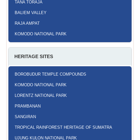
TANA TORAJA
BALIEM VALLEY
RAJA AMPAT
KOMODO NATIONAL PARK
HERITAGE SITES
BOROBUDUR TEMPLE COMPOUNDS
KOMODO NATIONAL PARK
LORENTZ NATIONAL PARK
PRAMBANAN
SANGIRAN
TROPICAL RAINFOREST HERITAGE OF SUMATRA
UJUNG KULON NATIONAL PARK