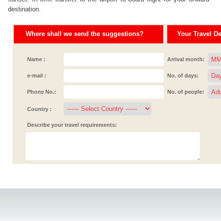
destination.
Where shall we send the suggestions?
Your Travel Det
Name :
Arrival month:
e-mail :
No. of days:
Phone No.:
No. of people:
Country :
Describe your travel requirements: