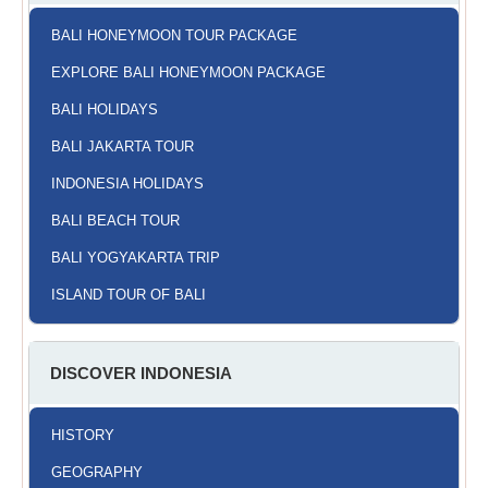
BALI HONEYMOON TOUR PACKAGE
EXPLORE BALI HONEYMOON PACKAGE
BALI HOLIDAYS
BALI JAKARTA TOUR
INDONESIA HOLIDAYS
BALI BEACH TOUR
BALI YOGYAKARTA TRIP
ISLAND TOUR OF BALI
DISCOVER INDONESIA
HISTORY
GEOGRAPHY