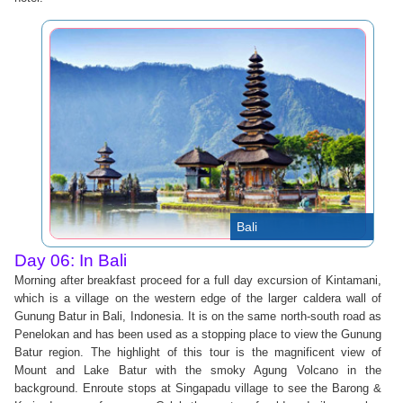
Bali
Day 06: In Bali
Morning after breakfast proceed for a full day excursion of Kintamani,
which is a village on the western edge of the larger caldera wall of
Gunung Batur in Bali, Indonesia. It is on the same north-south road as
Penelokan and has been used as a stopping place to view the Gunung
Batur region. The highlight of this tour is the magnificent view of
Mount and Lake Batur with the smoky Agung Volcano in the
background. Enroute stops at Singapadu village to see the Barong &