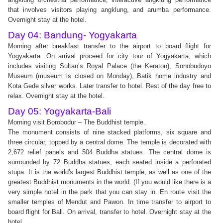
that involves visitors playing angklung, and arumba performance.
Overnight stay at the hotel.
Day 04: Bandung- Yogyakarta
Morning after breakfast transfer to the airport to board flight for
Yogyakarta. On arrival proceed for city tour of Yogyakarta, which
includes visiting Sultan’s Royal Palace (the Keraton), Sonobudoyo
Museum (museum is closed on Monday), Batik home industry and
Kota Gede silver works. Later transfer to hotel. Rest of the day free to
relax. Overnight stay at the hotel.
Day 05: Yogyakarta-Bali
Morning visit Borobodur – The Buddhist temple.
The monument consists of nine stacked platforms, six square and
three circular, topped by a central dome. The temple is decorated with
2,672 relief panels and 504 Buddha statues. The central dome is
surrounded by 72 Buddha statues, each seated inside a perforated
stupa. It is the world's largest Buddhist temple, as well as one of the
greatest Buddhist monuments in the world. (If you would like there is a
very simple hotel in the park that you can stay in. En route visit the
smaller temples of Mendut and Pawon. In time transfer to airport to
board flight for Bali. On arrival, transfer to hotel. Overnight stay at the
hotel.