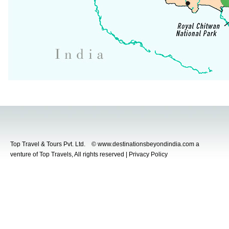
Top Travel & Tours Pvt. Ltd. © www.destinationsbeyondindia.com a
venture of Top Travels, All rights reserved | Privacy Policy