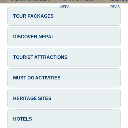
NEPAL
IDEAS
TOUR PACKAGES
DISCOVER NEPAL
TOURIST ATTRACTIONS
MUST DO ACTIVITIES
HERITAGE SITES
HOTELS