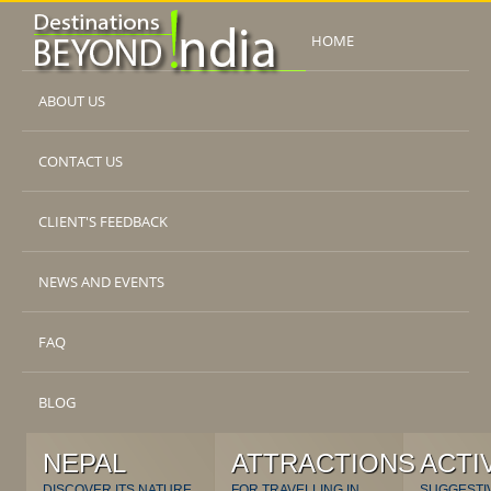
HOME
ABOUT US
CONTACT US
CLIENT'S FEEDBACK
NEWS AND EVENTS
FAQ
BLOG
NEPAL
ATTRACTIONS
ACTI
DISCOVER ITS NATURE
FOR TRAVELLING IN
SUGGESTI