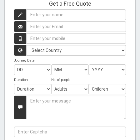
Get a Free Quote
Enter
your
name
Enter
your
name
Enter
your
mobile
Country
Journey Date
Duration
No. of people
Enter
your
Message
Enter
Captcha