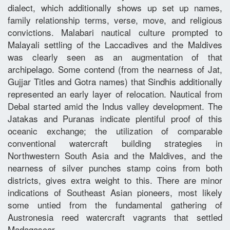
dialect, which additionally shows up set up names,
family relationship terms, verse, move, and religious
convictions. Malabari nautical culture prompted to
Malayali settling of the Laccadives and the Maldives
was clearly seen as an augmentation of that
archipelago. Some contend (from the nearness of Jat,
Gujjar Titles and Gotra names) that Sindhis additionally
represented an early layer of relocation. Nautical from
Debal started amid the Indus valley development. The
Jatakas and Puranas indicate plentiful proof of this
oceanic exchange; the utilization of comparable
conventional watercraft building strategies in
Northwestern South Asia and the Maldives, and the
nearness of silver punches stamp coins from both
districts, gives extra weight to this. There are minor
indications of Southeast Asian pioneers, most likely
some untied from the fundamental gathering of
Austronesia reed watercraft vagrants that settled
Madagascar.