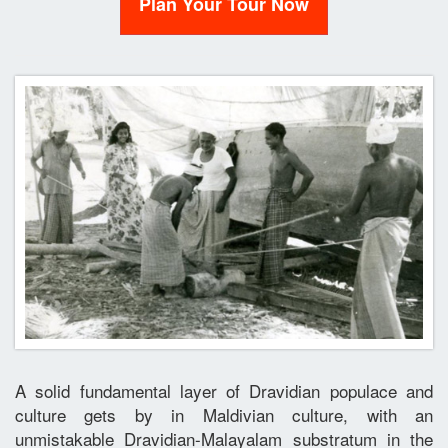
Plan Your Tour Now
A solid fundamental layer of Dravidian populace and
culture gets by in Maldivian culture, with an
unmistakable Dravidian-Malayalam substratum in the