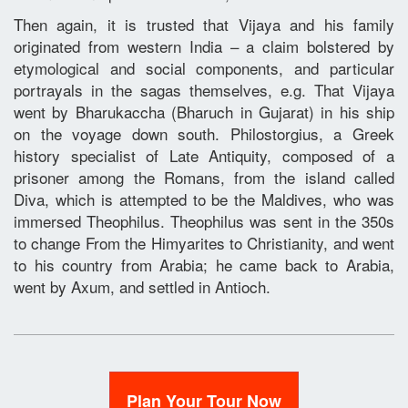
Then again, it is trusted that Vijaya and his family
originated from western India – a claim bolstered by
etymological and social components, and particular
portrayals in the sagas themselves, e.g. That Vijaya
went by Bharukaccha (Bharuch in Gujarat) in his ship
on the voyage down south. Philostorgius, a Greek
history specialist of Late Antiquity, composed of a
prisoner among the Romans, from the island called
Diva, which is attempted to be the Maldives, who was
immersed Theophilus. Theophilus was sent in the 350s
to change From the Himyarites to Christianity, and went
to his country from Arabia; he came back to Arabia,
went by Axum, and settled in Antioch.
Plan Your Tour Now