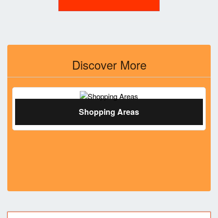
Discover More
Shopping Areas