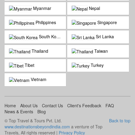
Myanmar
Nepal
Philippines
Singapore
South Korea
Sri Lanka
Thailand
Taiwan
Tibet
Turkey
Vietnam
Home
About Us
Contact Us
Client's Feedback
FAQ
News & Events
Blog
© Top Travel & Tours Pvt. Ltd.
Back to top
www.destinationsbeyondindia.com
a venture of Top
Travels, All rights reserved |
Privacy Policy