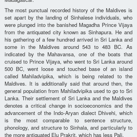
The most punctual recorded history of the Maldives is
set apart by the landing of Sinhalese individuals, who
were plunged into the banished Magadha Prince Vijaya
from the antiquated city known as Sinhapura. He and
his gathering of a few hundred arrived in Sri Lanka and
some in the Maldives around 543 to 483 BC. As
indicated by the Mahavansa, one of the boats that
cruised to Prince Vijaya, who went to Sri Lanka around
500 BC, went loose and touched base of an island
called Mahiladvipika, which is being related to the
Maldives. It is additionally said that around then, the
general population from Mahiladvipika used to go to Sri
Lanka. Their settlement of Sri Lanka and the Maldives
denotes a critical change in socioeconomics and the
advancement of the Indo-Aryan dialect Dhivehi, which
is the most comparable to sentence structure,
phonology, and structure to Sinhala, and particularly to
the more antiquated Elu Prakrit, which has less Pali.