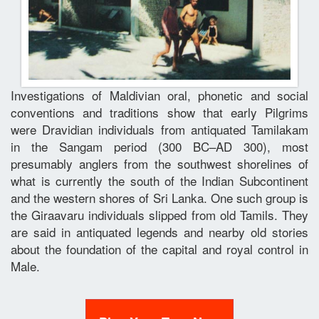
Investigations of Maldivian oral, phonetic and social
conventions and traditions show that early Pilgrims
were Dravidian individuals from antiquated Tamilakam
in the Sangam period (300 BC–AD 300), most
presumably anglers from the southwest shorelines of
what is currently the south of the Indian Subcontinent
and the western shores of Sri Lanka. One such group is
the Giraavaru individuals slipped from old Tamils. They
are said in antiquated legends and nearby old stories
about the foundation of the capital and royal control in
Male.