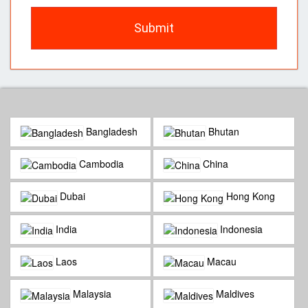
Submit
Bangladesh
Bhutan
Cambodia
China
Dubai
Hong Kong
India
Indonesia
Laos
Macau
Malaysia
Maldives