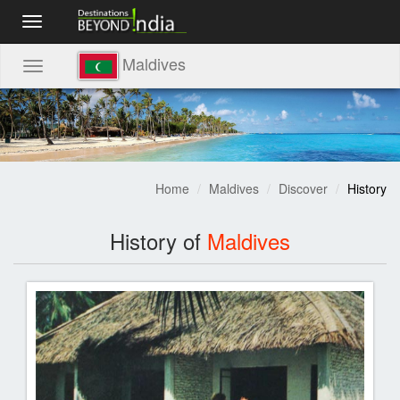
Toggle
navigation
Maldives
Toggle
navigation
Home
Maldives
Discover
History
History of
Maldives