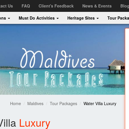
act Us
FAQ
Client's Feedback
News & Events
Blo
ions
Must Do Activities
Heritage Sites
Tour Pack
Home
Maldives
Tour Packages
Water Villa Luxury
illa
Luxury