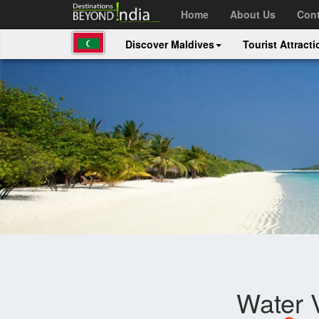
Home
About Us
Cont
Discover Maldives
Tourist Attract
Water V