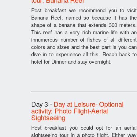
Post breakfast we recommend you to visit
Banana Reef, named so because it has the
shape of a banana that extends 300 meters.
This reef has a very rich marine life with an
innumerous number of fishes of all different
colors and sizes and the best part is you can
dive in to experience all this. Reach back to
hotel for Dinner and stay overnight.
Day 3 -
Day at Leisure- Optional
activity: Photo Flight-Aerial
Sightseeing
Post breakfast you could opt for an aerial
sightseeing tour in a photo flight. Either way