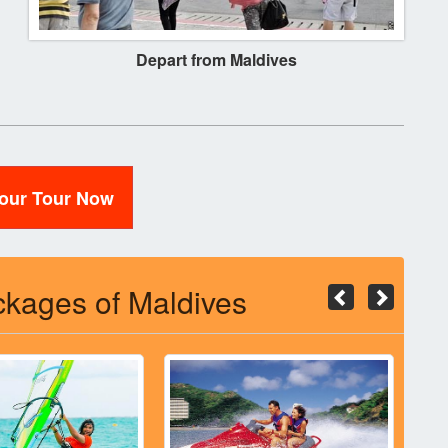
Depart from Maldives
Your Tour Now
kages of Maldives