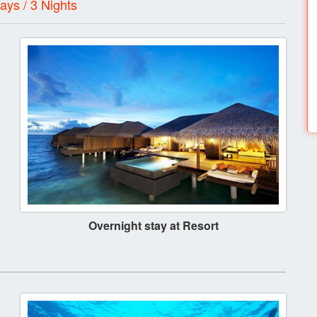
ays / 3 Nights
Overnight stay at Resort