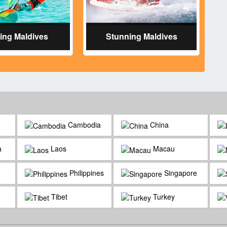
ring Maldives
Stunning Maldives
Cambodia
China
a
Laos
Macau
Philippines
Singapore
Tibet
Turkey