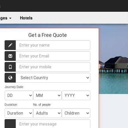
g
ages
Hotels
Get a Free Quote
Enter
your
name
Enter
your
name
Enter
your
mobile
Country
Journey Date
Duration
No. of people
Enter
your