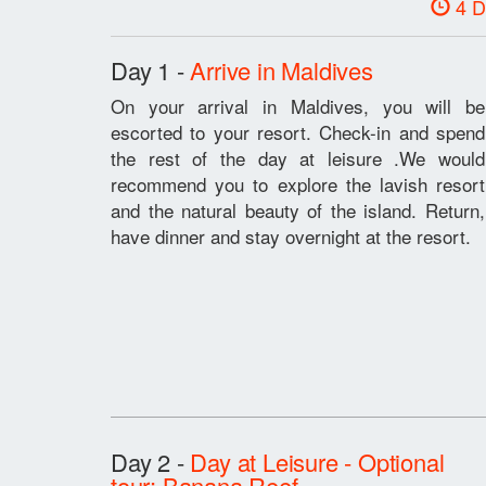
4 D
Day 1 -
Arrive in Maldives
On your arrival in Maldives, you will be
escorted to your resort. Check-in and spend
the rest of the day at leisure .We would
recommend you to explore the lavish resort
and the natural beauty of the island. Return,
have dinner and stay overnight at the resort.
Day 2 -
Day at Leisure - Optional
tour: Banana Reef