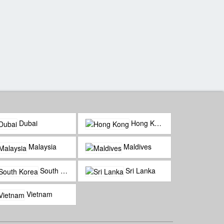
Water Villa Luxury
Mesmerizing Maldives
Dubai
Hong Kong
Malaysia
Maldives
South Korea
Sri Lanka
Vietnam