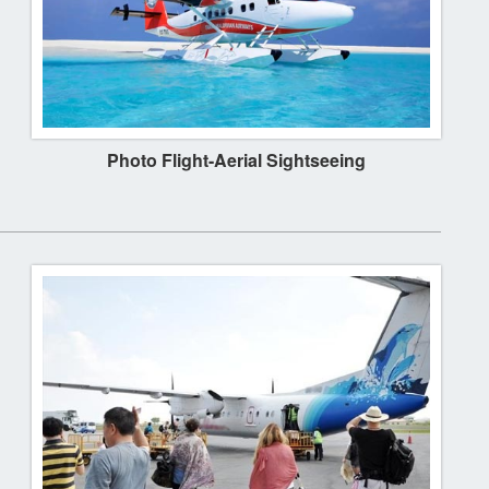
Photo Flight-Aerial Sightseeing