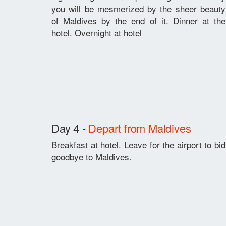
you will be mesmerized by the sheer beauty
of Maldives by the end of it. Dinner at the
hotel. Overnight at hotel
Day 4 -
Depart from Maldives
Breakfast at hotel. Leave for the airport to bid
goodbye to Maldives.