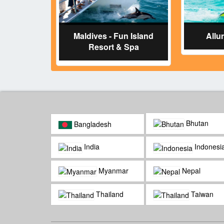
Maldives - Fun Island
Allu
Resort & Spa
Bhutan
Bangladesh
India
Indonesi
Myanmar
Nepal
Thailand
Taiwan