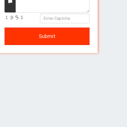
Message
Enter
Captcha
Submit