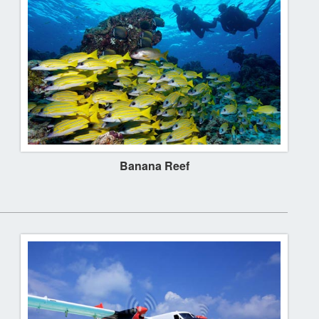
Banana Reef