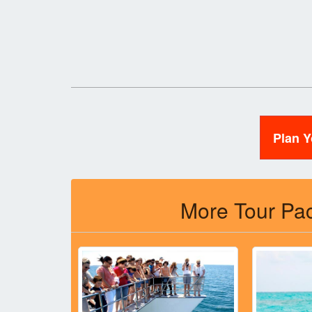
Plan 
More Tour Pac