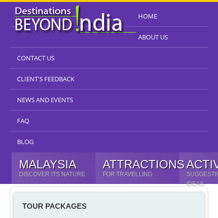
HOME
ABOUT US
CONTACT US
CLIENT'S FEEDBACK
NEWS AND EVENTS
FAQ
BLOG
MALAYSIA
ATTRACTIONS
ACTI
DISCOVER ITS NATURE
FOR TRAVELLING
SUGGESTI
IDEAS
TOUR PACKAGES