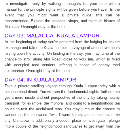
to investigate freely by walking - thoughts for your time with a
manual for the principle sights will be given before you travel. In the
event that you might want a private guide, this can be
masterminded. Explore the galleries, shops, and riverside bistros of
Malacca. Overnight stay at the hotel.
DAY 03: MALACCA- KUALA LAMPUR
At the beginning of today you're gathered from the lodging by private
exchange and taken to Kuala Lumpur - a voyage of around two hours
relying upon the activity. On landing in the city, you may jump at the
chance to stroll along Alor Road, close to your inn, which is fixed
with occupied road vendors, offering a scope of nearby road
sustenance. Overnight stay at the hotel.
DAY 04: IN KUALA LAMPUR
Take a private strolling voyage through Kuala Lumpur today with a
neighborhood direct. You will see the fundamental sights furthermore
get a more inside and out perspective of the city by taking nearby
transport, for example, the monorail and going to a neighborhood tea
house to test the acclaimed teas. You may jump at the chance to
wander up the renowned Twin Towers for dynamite sees over the
city. Chinatown is additionally a decent place to investigate - plunge
into a couple of the neighborhood sanctuaries to get away from the