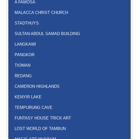
A FAMOSA
MALACCA CHRIST CHURCH
STADTHUYS
SULTAN ABDUL SAMAD BUILDING
LANGKAWI
PANGKOR
TIOMAN
REDANG
CAMERON HIGHLANDS
KENYIR LAKE
TEMPURUNG CAVE
FUNTASY HOUSE TRICK ART
LOST WORLD OF TAMBUN