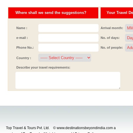
Where shall we send the suggestions?
Your Travel Det
Name :
Arrival month:
e-mail :
No. of days:
Phone No.:
No. of people:
Country :
Describe your travel requirements:
Top Travel & Tours Pvt. Ltd. © www.destinationsbeyondindia.com a