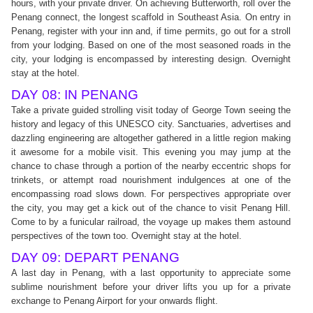
hours, with your private driver. On achieving Butterworth, roll over the
Penang connect, the longest scaffold in Southeast Asia. On entry in
Penang, register with your inn and, if time permits, go out for a stroll
from your lodging. Based on one of the most seasoned roads in the
city, your lodging is encompassed by interesting design. Overnight
stay at the hotel.
DAY 08: IN PENANG
Take a private guided strolling visit today of George Town seeing the
history and legacy of this UNESCO city. Sanctuaries, advertises and
dazzling engineering are altogether gathered in a little region making
it awesome for a mobile visit. This evening you may jump at the
chance to chase through a portion of the nearby eccentric shops for
trinkets, or attempt road nourishment indulgences at one of the
encompassing road slows down. For perspectives appropriate over
the city, you may get a kick out of the chance to visit Penang Hill.
Come to by a funicular railroad, the voyage up makes them astound
perspectives of the town too. Overnight stay at the hotel.
DAY 09: DEPART PENANG
A last day in Penang, with a last opportunity to appreciate some
sublime nourishment before your driver lifts you up for a private
exchange to Penang Airport for your onwards flight.