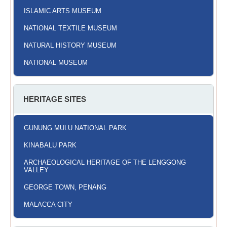
ISLAMIC ARTS MUSEUM
NATIONAL TEXTILE MUSEUM
NATURAL HISTORY MUSEUM
NATIONAL MUSEUM
HERITAGE SITES
GUNUNG MULU NATIONAL PARK
KINABALU PARK
ARCHAEOLOGICAL HERITAGE OF THE LENGGONG
VALLEY
GEORGE TOWN, PENANG
MALACCA CITY