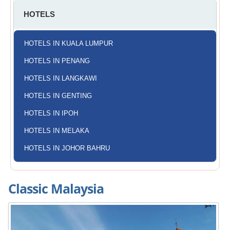
HOTELS
HOTELS IN KUALA LUMPUR
HOTELS IN PENANG
HOTELS IN LANGKAWI
HOTELS IN GENTING
HOTELS IN IPOH
HOTELS IN MELAKA
HOTELS IN JOHOR BAHRU
Classic Malaysia