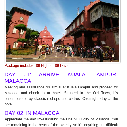
Package includes: 08 Nights - 09 Days
DAY 01: ARRIVE KUALA LAMPUR-
MALACCA
Meeting and assistance on arrival at Kuala Lampur and proceed for
Malacca and check in at hotel. Situated in the Old Town, it's
encompassed by classical shops and bistros. Overnight stay at the
hotel.
DAY 02: IN MALACCA
Appreciate the day investigating the UNESCO city of Malacca. You
are remaining in the heart of the old city so it's anything but difficult