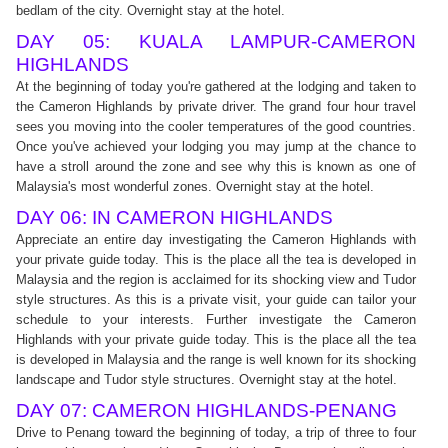
bedlam of the city. Overnight stay at the hotel.
DAY 05: KUALA LAMPUR-CAMERON
HIGHLANDS
At the beginning of today you're gathered at the lodging and taken to
the Cameron Highlands by private driver. The grand four hour travel
sees you moving into the cooler temperatures of the good countries.
Once you've achieved your lodging you may jump at the chance to
have a stroll around the zone and see why this is known as one of
Malaysia's most wonderful zones. Overnight stay at the hotel.
DAY 06: IN CAMERON HIGHLANDS
Appreciate an entire day investigating the Cameron Highlands with
your private guide today. This is the place all the tea is developed in
Malaysia and the region is acclaimed for its shocking view and Tudor
style structures. As this is a private visit, your guide can tailor your
schedule to your interests. Further investigate the Cameron
Highlands with your private guide today. This is the place all the tea
is developed in Malaysia and the range is well known for its shocking
landscape and Tudor style structures. Overnight stay at the hotel.
DAY 07: CAMERON HIGHLANDS-PENANG
Drive to Penang toward the beginning of today, a trip of three to four