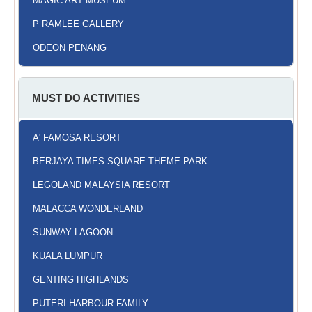
MAGIC ART MUSEUM
P RAMLEE GALLERY
ODEON PENANG
MUST DO ACTIVITIES
A' FAMOSA RESORT
BERJAYA TIMES SQUARE THEME PARK
LEGOLAND MALAYSIA RESORT
MALACCA WONDERLAND
SUNWAY LAGOON
KUALA LUMPUR
GENTING HIGHLANDS
PUTERI HARBOUR FAMILY