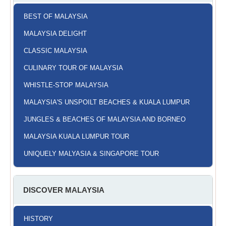
BEST OF MALAYSIA
MALAYSIA DELIGHT
CLASSIC MALAYSIA
CULINARY TOUR OF MALAYSIA
WHISTLE-STOP MALAYSIA
MALAYSIA'S UNSPOILT BEACHES & KUALA LUMPUR
JUNGLES & BEACHES OF MALAYSIA AND BORNEO
MALAYSIA KUALA LUMPUR TOUR
UNIQUELY MALYASIA & SINGAPORE TOUR
DISCOVER MALAYSIA
HISTORY