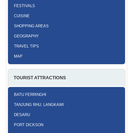
FESTIVALS
CUISINE
SHOPPING AREAS
GEOGRAPHY
TRAVEL TIPS
MAP
TOURIST ATTRACTIONS
BATU FERRINGHI
TANJUNG RHU, LANGKAWI
DESARU
PORT DICKSON