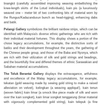
linangkit (carefully assembled improving weaving embellishing the
knee-length skirts of the Lotud individuals), kain pis (a luxuriously
weaved one – meter bit of two confronting bits of material worn by
the Rungus/Kadazandusun bunch as head-rigging), enhancing dabs
and batik.
Pelangi Gallery
symbolizes the brilliant rainbow strips, which can be
identified with Malaysia's diverse ethnic gatherings who are rich with
their individual material fortunes. This display shows a portion of the
chose legacy accumulations, for example, the distinctive sorts of
batiks and their development throughout the years, the gathering of
the Chinese people group, and those of the Baba and Nyonya, which
are rich with their utilization of silk and gold strings and beadings,
and the bountifully fine and differed themes of ethnic Sarawakian and
Sabahan material accumulations.
The Teluk Berantai Gallery
displays the extravagance, artfulness
and excellence of the Malay legacy accumulations, for example,
tekatan (gold weaving made by sewing gold string to make a raised
alleviation on velvet), kelingkan (a weaving appliqué'), kain tenun
(woven fabric) kain limar (a smock like piece made of silk and worn
over the kain songket), kain limar songket tenggarung (limar material
with vigorously complemented gold string), kain telepuk (a fine