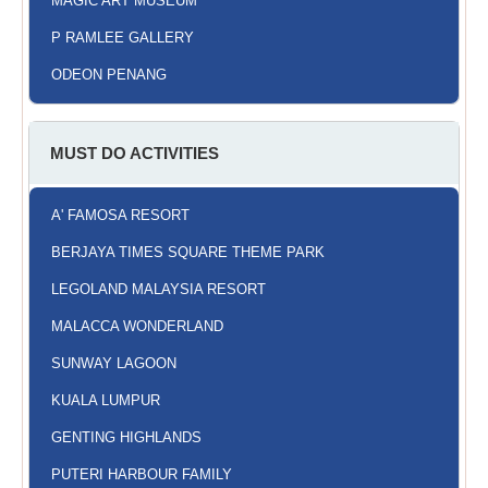
MAGIC ART MUSEUM
P RAMLEE GALLERY
ODEON PENANG
MUST DO ACTIVITIES
A' FAMOSA RESORT
BERJAYA TIMES SQUARE THEME PARK
LEGOLAND MALAYSIA RESORT
MALACCA WONDERLAND
SUNWAY LAGOON
KUALA LUMPUR
GENTING HIGHLANDS
PUTERI HARBOUR FAMILY