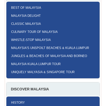
BEST OF MALAYSIA
MALAYSIA DELIGHT
CLASSIC MALAYSIA
CULINARY TOUR OF MALAYSIA
WHISTLE-STOP MALAYSIA
MALAYSIA'S UNSPOILT BEACHES & KUALA LUMPUR
JUNGLES & BEACHES OF MALAYSIA AND BORNEO
MALAYSIA KUALA LUMPUR TOUR
UNIQUELY MALYASIA & SINGAPORE TOUR
DISCOVER MALAYSIA
HISTORY