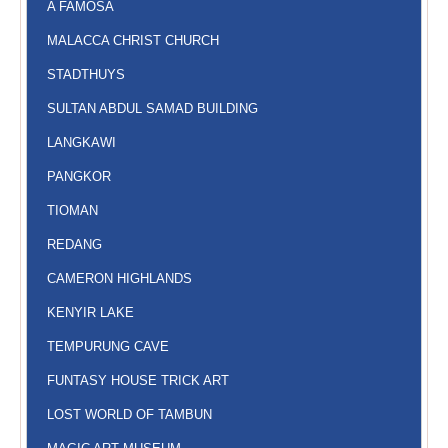
A FAMOSA
MALACCA CHRIST CHURCH
STADTHUYS
SULTAN ABDUL SAMAD BUILDING
LANGKAWI
PANGKOR
TIOMAN
REDANG
CAMERON HIGHLANDS
KENYIR LAKE
TEMPURUNG CAVE
FUNTASY HOUSE TRICK ART
LOST WORLD OF TAMBUN