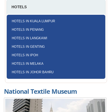
HOTELS
HOTELS IN KUALA LUMPUR
HOTELS IN PENANG
HOTELS IN LANGKAWI
HOTELS IN GENTING
HOTELS IN IPOH
HOTELS IN MELAKA
HOTELS IN JOHOR BAHRU
National Textile Museum