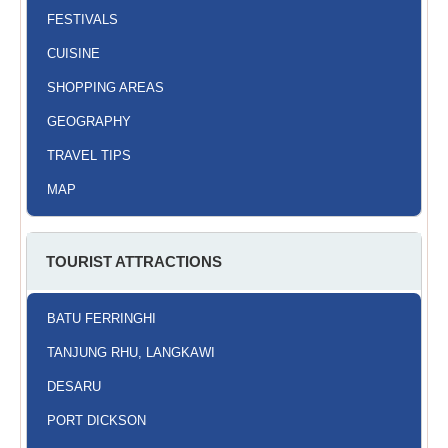
FESTIVALS
CUISINE
SHOPPING AREAS
GEOGRAPHY
TRAVEL TIPS
MAP
TOURIST ATTRACTIONS
BATU FERRINGHI
TANJUNG RHU, LANGKAWI
DESARU
PORT DICKSON