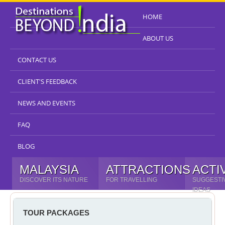
HOME
ABOUT US
CONTACT US
CLIENT'S FEEDBACK
NEWS AND EVENTS
FAQ
BLOG
MALAYSIA
ATTRACTIONS
ACTI
DISCOVER ITS NATURE
FOR TRAVELLING
SUGGESTI
IDEAS
TOUR PACKAGES