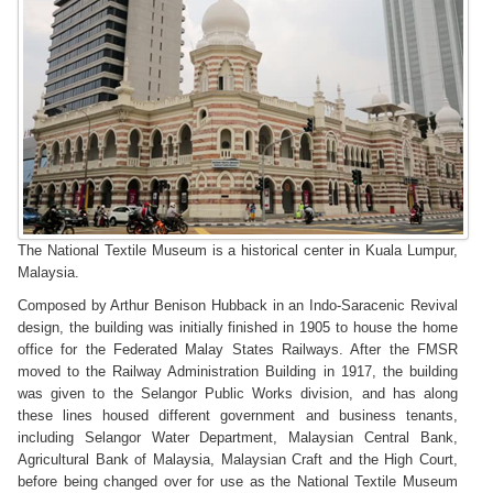
The National Textile Museum is a historical center in Kuala Lumpur,
Malaysia.
Composed by Arthur Benison Hubback in an Indo-Saracenic Revival
design, the building was initially finished in 1905 to house the home
office for the Federated Malay States Railways. After the FMSR
moved to the Railway Administration Building in 1917, the building
was given to the Selangor Public Works division, and has along
these lines housed different government and business tenants,
including Selangor Water Department, Malaysian Central Bank,
Agricultural Bank of Malaysia, Malaysian Craft and the High Court,
before being changed over for use as the National Textile Museum