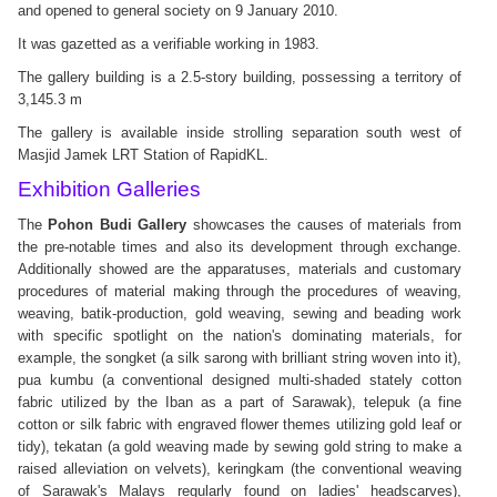
and opened to general society on 9 January 2010.
It was gazetted as a verifiable working in 1983.
The gallery building is a 2.5-story building, possessing a territory of
3,145.3 m
The gallery is available inside strolling separation south west of
Masjid Jamek LRT Station of RapidKL.
Exhibition Galleries
The
Pohon Budi Gallery
showcases the causes of materials from
the pre-notable times and also its development through exchange.
Additionally showed are the apparatuses, materials and customary
procedures of material making through the procedures of weaving,
weaving, batik-production, gold weaving, sewing and beading work
with specific spotlight on the nation's dominating materials, for
example, the songket (a silk sarong with brilliant string woven into it),
pua kumbu (a conventional designed multi-shaded stately cotton
fabric utilized by the Iban as a part of Sarawak), telepuk (a fine
cotton or silk fabric with engraved flower themes utilizing gold leaf or
tidy), tekatan (a gold weaving made by sewing gold string to make a
raised alleviation on velvets), keringkam (the conventional weaving
of Sarawak's Malays regularly found on ladies' headscarves),