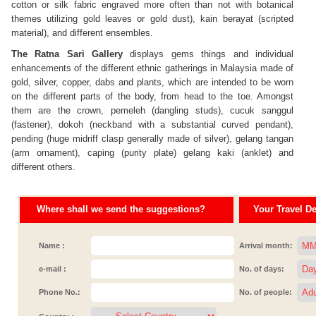
cotton or silk fabric engraved more often than not with botanical
themes utilizing gold leaves or gold dust), kain berayat (scripted
material), and different ensembles.
The Ratna Sari Gallery
displays gems things and individual
enhancements of the different ethnic gatherings in Malaysia made of
gold, silver, copper, dabs and plants, which are intended to be worn
on the different parts of the body, from head to the toe. Amongst
them are the crown, pemeleh (dangling studs), cucuk sanggul
(fastener), dokoh (neckband with a substantial curved pendant),
pending (huge midriff clasp generally made of silver), gelang tangan
(arm ornament), caping (purity plate) gelang kaki (anklet) and
different others.
Where shall we send the suggestions?
Your Travel Det
Name :
Arrival month:
e-mail :
No. of days:
Phone No.:
No. of people: