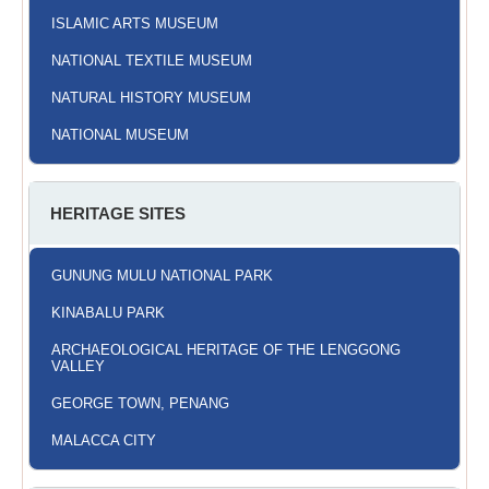
ISLAMIC ARTS MUSEUM
NATIONAL TEXTILE MUSEUM
NATURAL HISTORY MUSEUM
NATIONAL MUSEUM
HERITAGE SITES
GUNUNG MULU NATIONAL PARK
KINABALU PARK
ARCHAEOLOGICAL HERITAGE OF THE LENGGONG
VALLEY
GEORGE TOWN, PENANG
MALACCA CITY