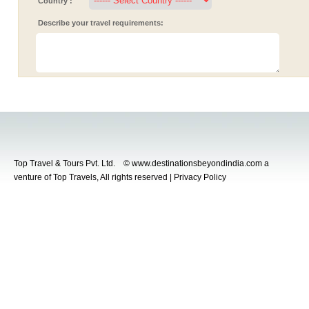
Country :
Describe your travel requirements:
Top Travel & Tours Pvt. Ltd. © www.destinationsbeyondindia.com a
venture of Top Travels, All rights reserved | Privacy Policy