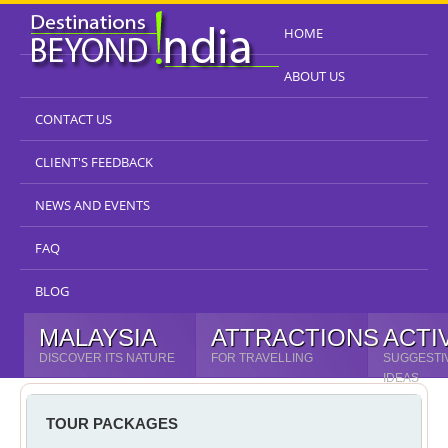
HOME
ABOUT US
CONTACT US
CLIENT'S FEEDBACK
NEWS AND EVENTS
FAQ
BLOG
MALAYSIA
ATTRACTIONS
ACTI
DISCOVER ITS NATURE
FOR TRAVELLING
SUGGESTI
IDEAS
TOUR PACKAGES