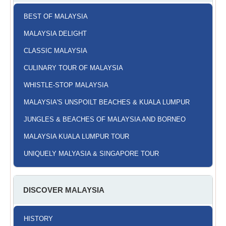
BEST OF MALAYSIA
MALAYSIA DELIGHT
CLASSIC MALAYSIA
CULINARY TOUR OF MALAYSIA
WHISTLE-STOP MALAYSIA
MALAYSIA'S UNSPOILT BEACHES & KUALA LUMPUR
JUNGLES & BEACHES OF MALAYSIA AND BORNEO
MALAYSIA KUALA LUMPUR TOUR
UNIQUELY MALYASIA & SINGAPORE TOUR
DISCOVER MALAYSIA
HISTORY