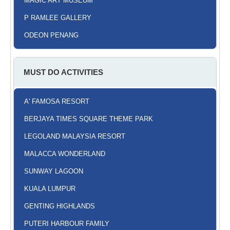
MAGIC ART MUSEUM
P RAMLEE GALLERY
ODEON PENANG
MUST DO ACTIVITIES
A' FAMOSA RESORT
BERJAYA TIMES SQUARE THEME PARK
LEGOLAND MALAYSIA RESORT
MALACCA WONDERLAND
SUNWAY LAGOON
KUALA LUMPUR
GENTING HIGHLANDS
PUTERI HARBOUR FAMILY