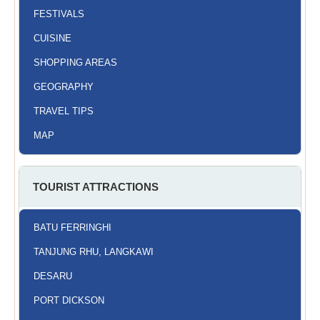
FESTIVALS
CUISINE
SHOPPING AREAS
GEOGRAPHY
TRAVEL TIPS
MAP
TOURIST ATTRACTIONS
BATU FERRINGHI
TANJUNG RHU, LANGKAWI
DESARU
PORT DICKSON