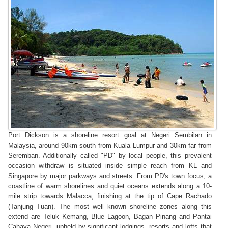
Port Dickson is a shoreline resort goal at Negeri Sembilan in
Malaysia, around 90km south from Kuala Lumpur and 30km far from
Seremban. Additionally called "PD" by local people, this prevalent
occasion withdraw is situated inside simple reach from KL and
Singapore by major parkways and streets. From PD's town focus, a
coastline of warm shorelines and quiet oceans extends along a 10-
mile strip towards Malacca, finishing at the tip of Cape Rachado
(Tanjung Tuan). The most well known shoreline zones along this
extend are Teluk Kemang, Blue Lagoon, Bagan Pinang and Pantai
Cahaya Negeri, upheld by significant lodgings, resorts and lofts that