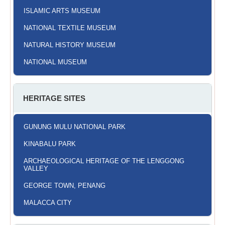
ISLAMIC ARTS MUSEUM
NATIONAL TEXTILE MUSEUM
NATURAL HISTORY MUSEUM
NATIONAL MUSEUM
HERITAGE SITES
GUNUNG MULU NATIONAL PARK
KINABALU PARK
ARCHAEOLOGICAL HERITAGE OF THE LENGGONG
VALLEY
GEORGE TOWN, PENANG
MALACCA CITY