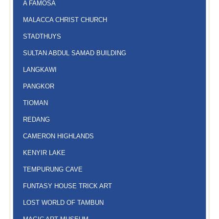
A FAMOSA
MALACCA CHRIST CHURCH
STADTHUYS
SULTAN ABDUL SAMAD BUILDING
LANGKAWI
PANGKOR
TIOMAN
REDANG
CAMERON HIGHLANDS
KENYIR LAKE
TEMPURUNG CAVE
FUNTASY HOUSE TRICK ART
LOST WORLD OF TAMBUN