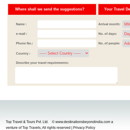
Where shall we send the suggestions?
Your Travel Det
Name :
Arrival month:
e-mail :
No. of days:
Phone No.:
No. of people:
Country :
Describe your travel requirements:
Top Travel & Tours Pvt. Ltd. © www.destinationsbeyondindia.com a
venture of Top Travels, All rights reserved | Privacy Policy