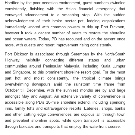
Horrified by the poor occasion environment, guest numbers dwindled
consistently, finishing with the Asian financial emergency that
conveyed advancement to a smashing stop. With the sudden
acknowledgment of their broke nectar pot, lodging organizations
immediately worked with common powers to tidy up Port Dickson,
however it took a decent number of years to restore the shoreline
and ocean waters. Today, PD has recouped and on the ascent once
more, with guests and resort improvement rising consistently.
Port Dickson is associated through Seremban by the North-South
Highway, helpfully connecting different states and urban
communities around Peninsular Malaysia, including Kuala Lumpur
and Singapore, to this prominent shoreline resort goal. For the most
part hot and moist consistently, the tropical climate brings
overwhelming downpours amid the rainstorm time frame from
October till December, with the sunniest months are by and large
amongst May and August. An extensive variety of convenience is
accessible along PD's 10-mile shoreline extend, including spending
inns, family lofts and extravagance resorts. Eateries, shops, banks
and other cutting edge conveniences are copious all through town
and prevalent shoreline spots, while open transport is accessible
through taxicabs and transports that employ the waterfront course.