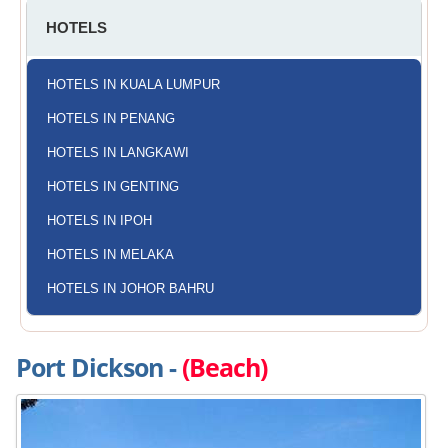
HOTELS
HOTELS IN KUALA LUMPUR
HOTELS IN PENANG
HOTELS IN LANGKAWI
HOTELS IN GENTING
HOTELS IN IPOH
HOTELS IN MELAKA
HOTELS IN JOHOR BAHRU
Port Dickson -
(Beach)