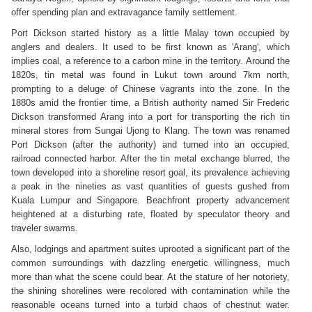
offer spending plan and extravagance family settlement.
Port Dickson started history as a little Malay town occupied by
anglers and dealers. It used to be first known as 'Arang', which
implies coal, a reference to a carbon mine in the territory. Around the
1820s, tin metal was found in Lukut town around 7km north,
prompting to a deluge of Chinese vagrants into the zone. In the
1880s amid the frontier time, a British authority named Sir Frederic
Dickson transformed Arang into a port for transporting the rich tin
mineral stores from Sungai Ujong to Klang. The town was renamed
Port Dickson (after the authority) and turned into an occupied,
railroad connected harbor. After the tin metal exchange blurred, the
town developed into a shoreline resort goal, its prevalence achieving
a peak in the nineties as vast quantities of guests gushed from
Kuala Lumpur and Singapore. Beachfront property advancement
heightened at a disturbing rate, floated by speculator theory and
traveler swarms.
Also, lodgings and apartment suites uprooted a significant part of the
common surroundings with dazzling energetic willingness, much
more than what the scene could bear. At the stature of her notoriety,
the shining shorelines were recolored with contamination while the
reasonable oceans turned into a turbid chaos of chestnut water.