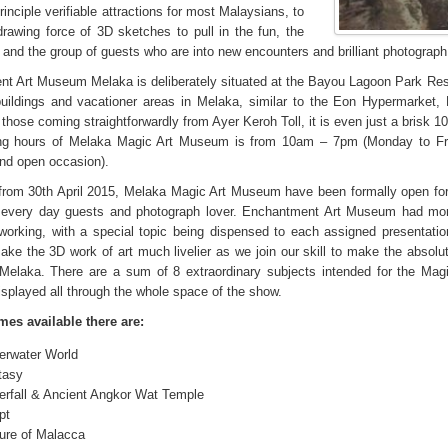
rinciple verifiable attractions for most Malaysians, to
drawing force of 3D sketches to pull in the fun, the
and the group of guests who are into new encounters and brilliant photograph 
t Art Museum Melaka is deliberately situated at the Bayou Lagoon Park Reso
uildings and vacationer areas in Melaka, similar to the Eon Hypermarket
 those coming straightforwardly from Ayer Keroh Toll, it is even just a brisk 
ng hours of Melaka Magic Art Museum is from 10am – 7pm (Monday to Fri
nd open occasion).
from 30th April 2015, Melaka Magic Art Museum have been formally open for
 every day guests and photograph lover. Enchantment Art Museum had mor
working, with a special topic being dispensed to each assigned presentati
ake the 3D work of art much livelier as we join our skill to make the absolu
 Melaka. There are a sum of 8 extraordinary subjects intended for the Ma
isplayed all through the whole space of the show.
es available there are:
erwater World
tasy
erfall & Ancient Angkor Wat Temple
pt
ture of Malacca