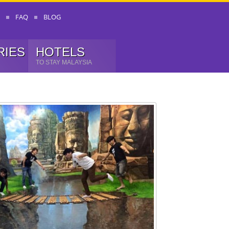
FAQ
BLOG
RIES
HOTELS
TO STAY MALAYSIA