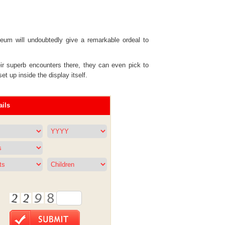
seum will undoubtedly give a remarkable ordeal to
eir superb encounters there, they can even pick to
 up inside the display itself.
ils