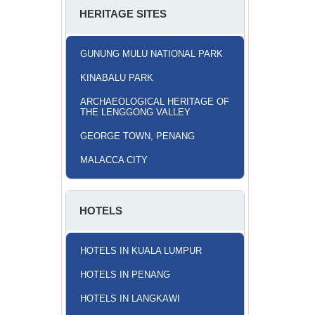
HERITAGE SITES
GUNUNG MULU NATIONAL PARK
KINABALU PARK
ARCHAEOLOGICAL HERITAGE OF
THE LENGGONG VALLEY
GEORGE TOWN, PENANG
MALACCA CITY
HOTELS
HOTELS IN KUALA LUMPUR
HOTELS IN PENANG
HOTELS IN LANGKAWI