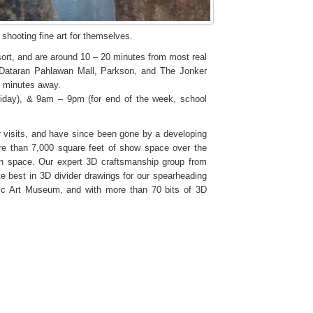
shooting fine art for themselves.
rt, and are around 10 – 20 minutes from most real
, Dataran Pahlawan Mall, Parkson, and The Jonker
10 minutes away.
day), & 9am – 9pm (for end of the week, school
 visits, and have since been gone by a developing
e than 7,000 square feet of show space over the
on space. Our expert 3D craftsmanship group from
te best in 3D divider drawings for our spearheading
gic Art Museum, and with more than 70 bits of 3D