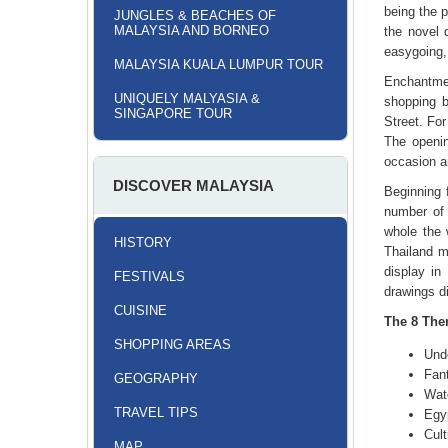
being the p
JUNGLES & BEACHES OF
MALAYSIA AND BORNEO
the novel 
easygoing, 
MALAYSIA KUALA LUMPUR TOUR
Enchantmen
UNIQUELY MALYASIA &
shopping b
SINGAPORE TOUR
Street. For
The openi
occasion a
DISCOVER MALAYSIA
Beginning 
number of
whole the 
HISTORY
Thailand m
display in
FESTIVALS
drawings d
CUISINE
The 8 Them
SHOPPING AREAS
Und
Fan
GEOGRAPHY
Wat
TRAVEL TIPS
Egy
Cul
MAP