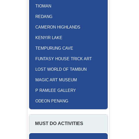
TIOMAN
REDANG
CAMERON HIGHLANDS
KENYIR LAKE
TEMPURUNG CAVE
FUNTASY HOUSE TRICK ART
LOST WORLD OF TAMBUN
MAGIC ART MUSEUM
P RAMLEE GALLERY
ODEON PENANG
MUST DO ACTIVITIES