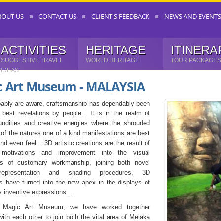
BOUT US
CONTACT US
CLIENT'S FEEDBACK
NEWS AND EVENTS
ACTIVITIES
HERITAGE
ITINERA
SUGGESTIVE TRAVEL
WORLD HERITAGE
TOUR PACKAGES
IDEAS
c Art Museum - MALAYSIA
ably are aware, craftsmanship has dependably been
 best revelations by people... It is in the realm of
undities and creative energies where the shrouded
 of the natures one of a kind manifestations are best
nd even feel… 3D artistic creations are the result of
motivations and improvement into the visual
ts of customary workmanship, joining both novel
representation and shading procedures, 3D
s have turned into the new apex in the displays of
y inventive expressions...
h Magic Art Museum, we have worked together
with each other to join both the vital area of Melaka