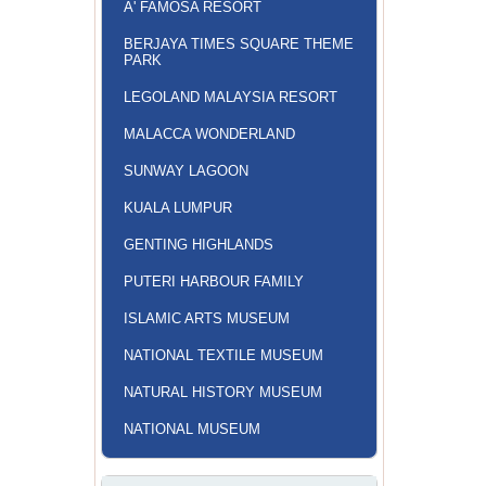
A' FAMOSA RESORT
BERJAYA TIMES SQUARE THEME
PARK
LEGOLAND MALAYSIA RESORT
MALACCA WONDERLAND
SUNWAY LAGOON
KUALA LUMPUR
GENTING HIGHLANDS
PUTERI HARBOUR FAMILY
ISLAMIC ARTS MUSEUM
NATIONAL TEXTILE MUSEUM
NATURAL HISTORY MUSEUM
NATIONAL MUSEUM