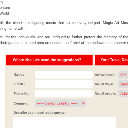
ny
enture
 World
ith the blend of mitigating music that suites every subject, Magic Art Mu
bring home with.
e, for the individuals who are intrigued to further protect the memory of th
 photographs imprinted onto an uncommon T-shirt at the endowments counter set
Where shall we send the suggestions?
Your Travel Deta
Name :
Arrival month:
e-mail :
No. of days:
Phone No.:
No. of people:
Country :
Describe your travel requirements: