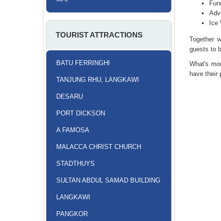
Fun
Adv
Ice
TOURIST ATTRACTIONS
Together w
guests to 
BATU FERRINGHI
What's mor
have their
TANJUNG RHU, LANGKAWI
DESARU
PORT DICKSON
A FAMOSA
MALACCA CHRIST CHURCH
STADTHUYS
SULTAN ABDUL SAMAD BUILDING
LANGKAWI
PANGKOR