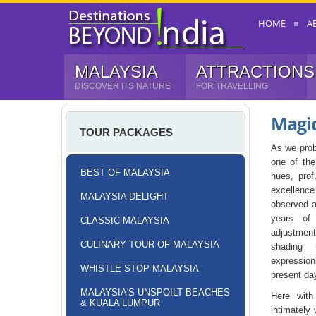
HOME
A
MALAYSIA
ATTRACTIONS
DISCOVER ITS NATURE
FOR TRAVELLING
Magi
TOUR PACKAGES
As we prob
one of the
BEST OF MALAYSIA
hues, prof
excellence
MALAYSIA DELIGHT
observed a
years of 
CLASSIC MALAYSIA
adjustmen
CULINARY TOUR OF MALAYSIA
shading 
expression
WHISTLE-STOP MALAYSIA
present da
MALAYSIA'S UNSPOILT BEACHES
Here wit
& KUALA LUMPUR
intimately 