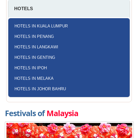
HOTELS
HOTELS IN KUALA LUMPUR
HOTELS IN PENANG
HOTELS IN LANGKAWI
HOTELS IN GENTING
HOTELS IN IPOH
HOTELS IN MELAKA
HOTELS IN JOHOR BAHRU
Festivals of
Malaysia