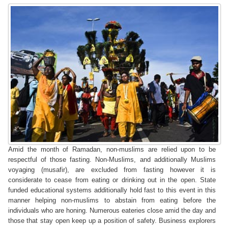
Amid the month of Ramadan, non-muslims are relied upon to be
respectful of those fasting. Non-Muslims, and additionally Muslims
voyaging (musafir), are excluded from fasting however it is
considerate to cease from eating or drinking out in the open. State
funded educational systems additionally hold fast to this event in this
manner helping non-muslims to abstain from eating before the
individuals who are honing. Numerous eateries close amid the day and
those that stay open keep up a position of safety. Business explorers