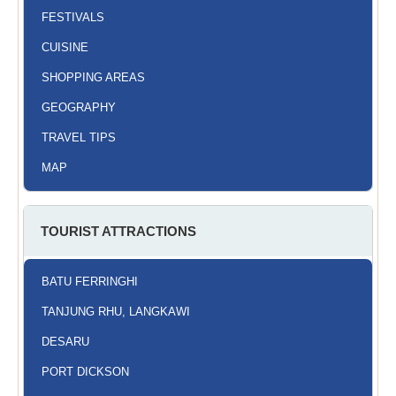
FESTIVALS
CUISINE
SHOPPING AREAS
GEOGRAPHY
TRAVEL TIPS
MAP
TOURIST ATTRACTIONS
BATU FERRINGHI
TANJUNG RHU, LANGKAWI
DESARU
PORT DICKSON