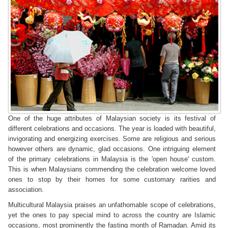
One of the huge attributes of Malaysian society is its festival of
different celebrations and occasions. The year is loaded with beautiful,
invigorating and energizing exercises. Some are religious and serious
however others are dynamic, glad occasions. One intriguing element
of the primary celebrations in Malaysia is the 'open house' custom.
This is when Malaysians commending the celebration welcome loved
ones to stop by their homes for some customary rarities and
association.
Multicultural Malaysia praises an unfathomable scope of celebrations,
yet the ones to pay special mind to across the country are Islamic
occasions, most prominently the fasting month of Ramadan. Amid its