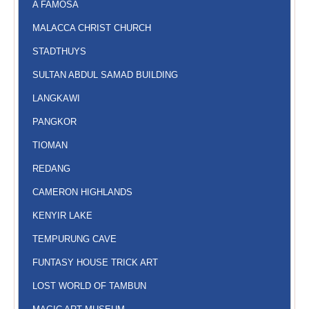
A FAMOSA
MALACCA CHRIST CHURCH
STADTHUYS
SULTAN ABDUL SAMAD BUILDING
LANGKAWI
PANGKOR
TIOMAN
REDANG
CAMERON HIGHLANDS
KENYIR LAKE
TEMPURUNG CAVE
FUNTASY HOUSE TRICK ART
LOST WORLD OF TAMBUN