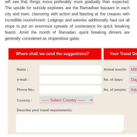
will see that things move preferably more gradually than expected.
The upside for outside explorers are the Ramadhan bazaars in each
city and town, clamoring with action and blasting at the creases with
incredible nourishment. Lodgings and eateries additionally haul out all
stops to put on enormous spreads of sustenance for quick breaking
feasts. Amid the month of Ramadan, quick breaking dinners are
generally considered as stupendous galas.
Where shall we send the suggestions?
Your Travel Det
Name :
Arrival month:
e-mail :
No. of days:
Phone No.:
No. of people:
Country :
Describe your travel requirements: