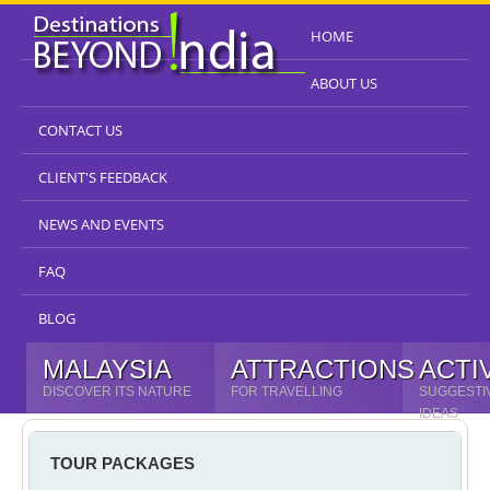
HOME
ABOUT US
CONTACT US
CLIENT'S FEEDBACK
NEWS AND EVENTS
FAQ
BLOG
MALAYSIA
ATTRACTIONS
ACTI
DISCOVER ITS NATURE
FOR TRAVELLING
SUGGESTI
IDEAS
TOUR PACKAGES