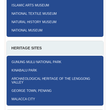
ISLAMIC ARTS MUSEUM
NATIONAL TEXTILE MUSEUM
NATURAL HISTORY MUSEUM
NATIONAL MUSEUM
HERITAGE SITES
GUNUNG MULU NATIONAL PARK
KINABALU PARK
ARCHAEOLOGICAL HERITAGE OF THE LENGGONG
VALLEY
GEORGE TOWN, PENANG
MALACCA CITY