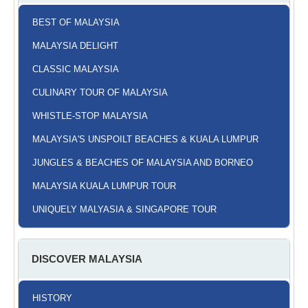
BEST OF MALAYSIA
MALAYSIA DELIGHT
CLASSIC MALAYSIA
CULINARY TOUR OF MALAYSIA
WHISTLE-STOP MALAYSIA
MALAYSIA'S UNSPOILT BEACHES & KUALA LUMPUR
JUNGLES & BEACHES OF MALAYSIA AND BORNEO
MALAYSIA KUALA LUMPUR TOUR
UNIQUELY MALYASIA & SINGAPORE TOUR
DISCOVER MALAYSIA
HISTORY