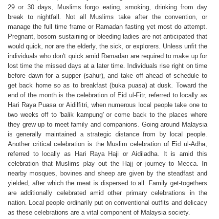
29 or 30 days, Muslims forgo eating, smoking, drinking from day
break to nightfall. Not all Muslims take after the convention, or
manage the full time frame or Ramadan fasting yet most do attempt.
Pregnant, bosom sustaining or bleeding ladies are not anticipated that
would quick, nor are the elderly, the sick, or explorers. Unless unfit the
individuals who don't quick amid Ramadan are required to make up for
lost time the missed days at a later time. Individuals rise right on time
before dawn for a supper (sahur), and take off ahead of schedule to
get back home so as to breakfast (buka puasa) at dusk. Toward the
end of the month is the celebration of Eid ul-Fitr, referred to locally as
Hari Raya Puasa or Aidilfitri, when numerous local people take one to
two weeks off to 'balik kampung' or come back to the places where
they grew up to meet family and companions. Going around Malaysia
is generally maintained a strategic distance from by local people.
Another critical celebration is the Muslim celebration of Eid ul-Adha,
referred to locally as Hari Raya Haji or Aidiladha. It is amid this
celebration that Muslims play out the Hajj or journey to Mecca. In
nearby mosques, bovines and sheep are given by the steadfast and
yielded, after which the meat is dispersed to all. Family get-togethers
are additionally celebrated amid other primary celebrations in the
nation. Local people ordinarily put on conventional outfits and delicacy
as these celebrations are a vital component of Malaysia society.