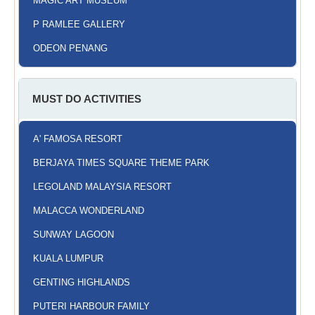
MAGIC ART MUSEUM
P RAMLEE GALLERY
ODEON PENANG
MUST DO ACTIVITIES
A' FAMOSA RESORT
BERJAYA TIMES SQUARE THEME PARK
LEGOLAND MALAYSIA RESORT
MALACCA WONDERLAND
SUNWAY LAGOON
KUALA LUMPUR
GENTING HIGHLANDS
PUTERI HARBOUR FAMILY