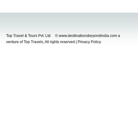
Top Travel & Tours Pvt. Ltd. © www.destinationsbeyondindia.com a
venture of Top Travels, All rights reserved | Privacy Policy