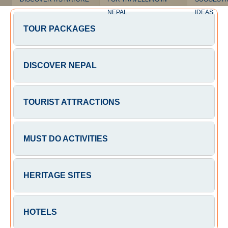
NEPAL
IDEAS
TOUR PACKAGES
DISCOVER NEPAL
TOURIST ATTRACTIONS
MUST DO ACTIVITIES
HERITAGE SITES
HOTELS