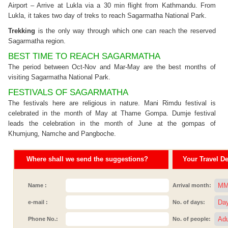
Airport – Arrive at Lukla via a 30 min flight from Kathmandu. From
Lukla, it takes two day of treks to reach Sagarmatha National Park.
Trekking
is the only way through which one can reach the reserved
Sagarmatha region.
BEST TIME TO REACH SAGARMATHA
The period between Oct-Nov and Mar-May are the best months of
visiting Sagarmatha National Park.
FESTIVALS OF SAGARMATHA
The festivals here are religious in nature. Mani Rimdu festival is
celebrated in the month of May at Thame Gompa. Dumje festival
leads the celebration in the month of June at the gompas of
Khumjung, Namche and Pangboche.
Where shall we send the suggestions?
Your Travel Det
Name :
Arrival month:
e-mail :
No. of days:
Phone No.:
No. of people: