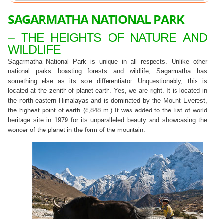
SAGARMATHA NATIONAL PARK
– THE HEIGHTS OF NATURE AND
WILDLIFE
Sagarmatha National Park is unique in all respects. Unlike other
national parks boasting forests and wildlife, Sagarmatha has
something else as its sole differentiator. Unquestionably, this is
located at the zenith of planet earth. Yes, we are right. It is located in
the north-eastern Himalayas and is dominated by the Mount Everest,
the highest point of earth (8,848 m.) It was added to the list of world
heritage site in 1979 for its unparalleled beauty and showcasing the
wonder of the planet in the form of the mountain.