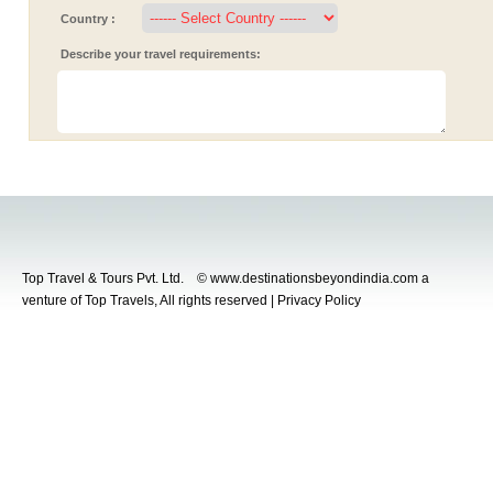
Country :
Describe your travel requirements:
Top Travel & Tours Pvt. Ltd. © www.destinationsbeyondindia.com a
venture of Top Travels, All rights reserved | Privacy Policy