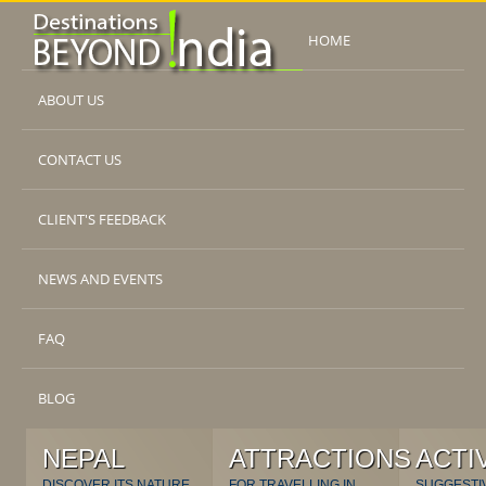
HOME
ABOUT US
CONTACT US
CLIENT'S FEEDBACK
NEWS AND EVENTS
FAQ
BLOG
NEPAL
ATTRACTIONS
ACTI
DISCOVER ITS NATURE
FOR TRAVELLING IN
SUGGESTI