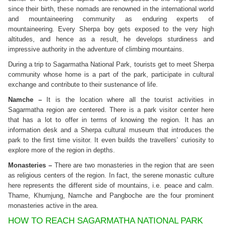
since their birth, these nomads are renowned in the international world
and mountaineering community as enduring experts of
mountaineering. Every Sherpa boy gets exposed to the very high
altitudes, and hence as a result, he develops sturdiness and
impressive authority in the adventure of climbing mountains.
During a trip to Sagarmatha National Park, tourists get to meet Sherpa
community whose home is a part of the park, participate in cultural
exchange and contribute to their sustenance of life.
Namche –
It is the location where all the tourist activities in
Sagarmatha region are centered. There is a park visitor center here
that has a lot to offer in terms of knowing the region. It has an
information desk and a Sherpa cultural museum that introduces the
park to the first time visitor. It even builds the travellers’ curiosity to
explore more of the region in depths.
Monasteries –
There are two monasteries in the region that are seen
as religious centers of the region. In fact, the serene monastic culture
here represents the different side of mountains, i.e. peace and calm.
Thame, Khumjung, Namche and Pangboche are the four prominent
monasteries active in the area.
HOW TO REACH SAGARMATHA NATIONAL PARK