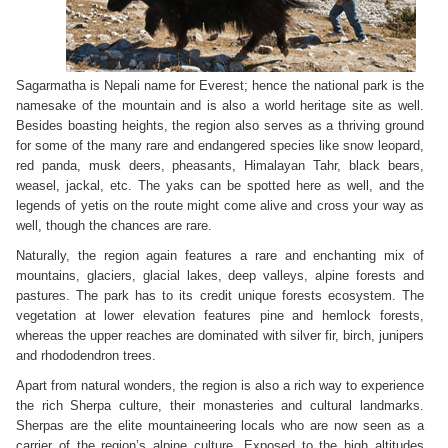
Sagarmatha is Nepali name for Everest; hence the national park is the
namesake of the mountain and is also a world heritage site as well.
Besides boasting heights, the region also serves as a thriving ground
for some of the many rare and endangered species like snow leopard,
red panda, musk deers, pheasants, Himalayan Tahr, black bears,
weasel, jackal, etc. The yaks can be spotted here as well, and the
legends of yetis on the route might come alive and cross your way as
well, though the chances are rare.
Naturally, the region again features a rare and enchanting mix of
mountains, glaciers, glacial lakes, deep valleys, alpine forests and
pastures. The park has to its credit unique forests ecosystem. The
vegetation at lower elevation features pine and hemlock forests,
whereas the upper reaches are dominated with silver fir, birch, junipers
and rhododendron trees.
Apart from natural wonders, the region is also a rich way to experience
the rich Sherpa culture, their monasteries and cultural landmarks.
Sherpas are the elite mountaineering locals who are now seen as a
carrier of the region’s alpine culture. Exposed to the high altitudes