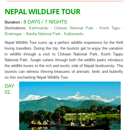
NEPAL WILDLIFE TOUR
8 DAYS / 7 NIGHTS
Duration :
Destinations:
Kathmandu - Chitwan National Park - Koshi Tapu -
Biratnagar – Bardia National Park - Kathmandu
Nepal Wildlife Tour sums up a perfect wildlife experience for the thrill
loving travellers. During the trip, the tourists get to enjoy the variation
in wildlife through a visit to Chitwan National Park, Koshi Tappu
National Park. Jungle safaris through both the wildlife parks introduce
the wildlife lovers to the rich and exotic side of Nepali biodiversity. The
tourists can witness thriving treasures of animals, birds and butterfly
on this enchanting Nepal Wildlife Tour.
DAY
01: