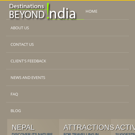
HOME
ABOUT US
CONTACT US
CLIENT'S FEEDBACK
NEWS AND EVENTS
FAQ
BLOG
NEPAL
ATTRACTIONS
ACTI
DISCOVER ITS NATURE
FOR TRAVELLING IN
SUGGESTI