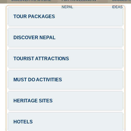
NEPAL
IDEAS
TOUR PACKAGES
DISCOVER NEPAL
TOURIST ATTRACTIONS
MUST DO ACTIVITIES
HERITAGE SITES
HOTELS