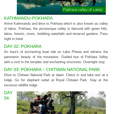
KATHMANDU-POKHARA
Arrive Kathmandu and drive to Pokhara which is also known as valley
of lakes. Pokhara, the picturesque valley is blessed with green hills,
lakes, forests, rivers, bubbling waterfalls and terraced gardens. Pass
night in hotel.
DAY 02: POKHARA
An hour's of enchanting boat ride on Lake Phewa and witness the
panoramic beauty of the mountains. Guided tour of Pokhara Valley
with a visit to the temples and enchanting structures. Overnight stay.
DAY 03: POKHARA – CHITWAN NATIONAL PARK
Drive to Chitwan National Park at dawn. Check in and take rest at a
lodge. Go for elephant safari at Royal Chitwan Park. Stay at the
luxurious wildlife lodge.
DAY
04: