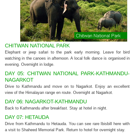
CHITWAN NATIONAL PARK
Elephant or jeep safari to the park early morning. Leave for bird
watching in the canoes in afternoon. A local folk dance is organised in
evening. Overnight in lodge.
DAY 05: CHITWAN NATIONAL PARK-KATHMANDU-
NAGARKOT
Drive to Kathmandu and move on to Nagarkot. Enjoy an excellent
view of the Himalayan range en route. Overnight at Nagarkot.
DAY 06: NAGARKOT-KATHMANDU
Back to Kathmandu after breakfast. Stay at hotel in night.
DAY 07: HETAUDA
Drive from Kathmandu to Hetauda. You can see rare Ibisbill here with
a visit to Shaheed Memorial Park. Return to hotel for overnight stay.