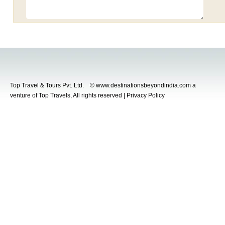
Top Travel & Tours Pvt. Ltd. © www.destinationsbeyondindia.com a
venture of Top Travels, All rights reserved | Privacy Policy