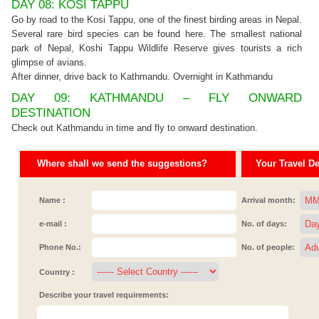
DAY 08: KOSI TAPPU
Go by road to the Kosi Tappu, one of the finest birding areas in Nepal.
Several rare bird species can be found here. The smallest national
park of Nepal, Koshi Tappu Wildlife Reserve gives tourists a rich
glimpse of avians.
After dinner, drive back to Kathmandu. Overnight in Kathmandu
DAY 09: KATHMANDU – FLY ONWARD
DESTINATION
Check out Kathmandu in time and fly to onward destination.
Where shall we send the suggestions?
Your Travel Det
Name :
Arrival month:
e-mail :
No. of days:
Phone No.:
No. of people:
Country :
Describe your travel requirements: