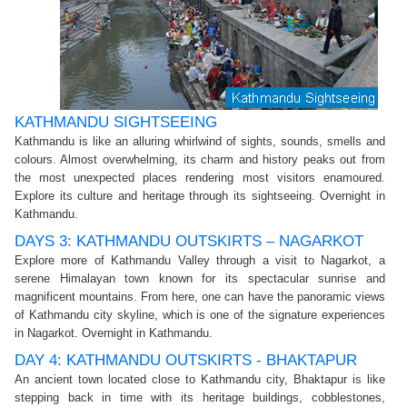
KATHMANDU SIGHTSEEING
Kathmandu is like an alluring whirlwind of sights, sounds, smells and
colours. Almost overwhelming, its charm and history peaks out from
the most unexpected places rendering most visitors enamoured.
Explore its culture and heritage through its sightseeing. Overnight in
Kathmandu.
DAYS 3: KATHMANDU OUTSKIRTS – NAGARKOT
Explore more of Kathmandu Valley through a visit to Nagarkot, a
serene Himalayan town known for its spectacular sunrise and
magnificent mountains. From here, one can have the panoramic views
of Kathmandu city skyline, which is one of the signature experiences
in Nagarkot. Overnight in Kathmandu.
DAY 4: KATHMANDU OUTSKIRTS - BHAKTAPUR
An ancient town located close to Kathmandu city, Bhaktapur is like
stepping back in time with its heritage buildings, cobblestones,