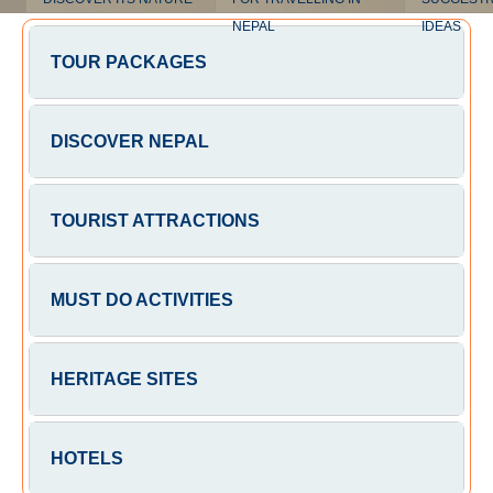
NEPAL
IDEAS
TOUR PACKAGES
DISCOVER NEPAL
TOURIST ATTRACTIONS
MUST DO ACTIVITIES
HERITAGE SITES
HOTELS