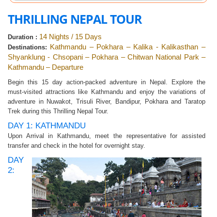
THRILLING NEPAL TOUR
14 Nights / 15 Days
Duration :
Kathmandu – Pokhara – Kalika - Kalikasthan –
Destinations:
Shyanklung - Chsopani – Pokhara – Chitwan National Park –
Kathmandu – Departure
Begin this 15 day action-packed adventure in Nepal. Explore the
must-visited attractions like Kathmandu and enjoy the variations of
adventure in Nuwakot, Trisuli River, Bandipur, Pokhara and Taratop
Trek during this Thrilling Nepal Tour.
DAY 1: KATHMANDU
Upon Arrival in Kathmandu, meet the representative for assisted
transfer and check in the hotel for overnight stay.
DAY
2: