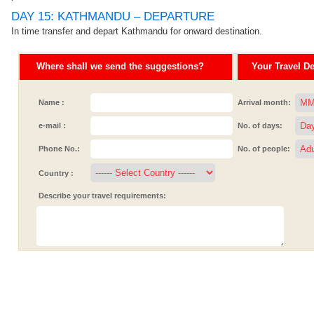
DAY 15: KATHMANDU – DEPARTURE
In time transfer and depart Kathmandu for onward destination.
Where shall we send the suggestions?
Your Travel Det
Name :
Arrival month:
e-mail :
No. of days:
Phone No.:
No. of people:
Country :
Describe your travel requirements: