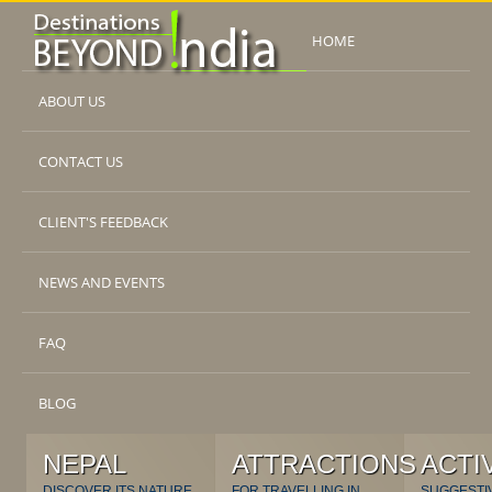
HOME
ABOUT US
CONTACT US
CLIENT'S FEEDBACK
NEWS AND EVENTS
FAQ
BLOG
NEPAL
ATTRACTIONS
ACTI
DISCOVER ITS NATURE
FOR TRAVELLING IN
SUGGESTI