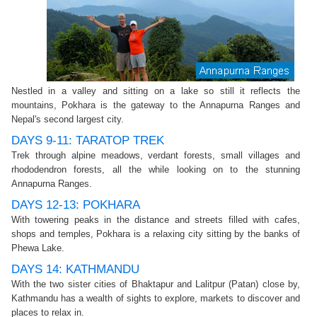
Nestled in a valley and sitting on a lake so still it reflects the
mountains, Pokhara is the gateway to the Annapurna Ranges and
Nepal's second largest city.
DAYS 9-11: TARATOP TREK
Trek through alpine meadows, verdant forests, small villages and
rhododendron forests, all the while looking on to the stunning
Annapurna Ranges.
DAYS 12-13: POKHARA
With towering peaks in the distance and streets filled with cafes,
shops and temples, Pokhara is a relaxing city sitting by the banks of
Phewa Lake.
DAYS 14: KATHMANDU
With the two sister cities of Bhaktapur and Lalitpur (Patan) close by,
Kathmandu has a wealth of sights to explore, markets to discover and
places to relax in.