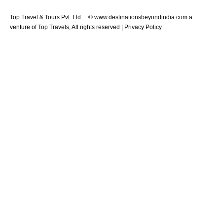
Top Travel & Tours Pvt. Ltd. © www.destinationsbeyondindia.com a
venture of Top Travels, All rights reserved | Privacy Policy