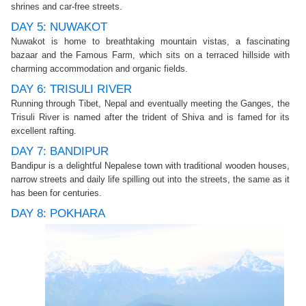
shrines and car-free streets.
DAY 5: NUWAKOT
Nuwakot is home to breathtaking mountain vistas, a fascinating
bazaar and the Famous Farm, which sits on a terraced hillside with
charming accommodation and organic fields.
DAY 6: TRISULI RIVER
Running through Tibet, Nepal and eventually meeting the Ganges, the
Trisuli River is named after the trident of Shiva and is famed for its
excellent rafting.
DAY 7: BANDIPUR
Bandipur is a delightful Nepalese town with traditional wooden houses,
narrow streets and daily life spilling out into the streets, the same as it
has been for centuries.
DAY 8: POKHARA