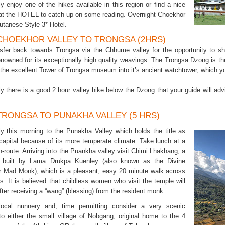
ly enjoy one of the hikes available in this region or find a nice
 at the HOTEL to catch up on some reading. Overnight Choekhor
utanese Style 3* Hotel.
 CHOEKHOR VALLEY TO TRONGSA (2HRS)
sfer back towards Trongsa via the Chhume valley for the opportunity to shop
renowned for its exceptionally high quality weavings. The Trongsa Dzong is 
he excellent Tower of Trongsa museum into it’s ancient watchtower, which you 
ely there is a good 2 hour valley hike below the Dzong that your guide will a
 TRONGSA TO PUNAKHA VALLEY (5 HRS)
ly this morning to the Punakha Valley which holds the title as
 capital because of its more temperate climate. Take lunch at a
n-route. Arriving into the Puankha valley visit Chimi Lhakhang, a
 built by Lama Drukpa Kuenley (also known as the Divine
Mad Monk), which is a pleasant, easy 20 minute walk across
s. It is believed that childless women who visit the temple will
ter receiving a “wang” (blessing) from the resident monk.
 local nunnery and, time permitting consider a very scenic
to either the small village of Nobgang, original home to the 4