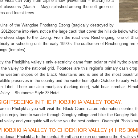
he vista can vary from alpine snow (November – March) to a
of blossoms (March – May) splashed among the soft green of
rbs and forest trees.
uins of the Wangdue Phodrang Dzong (tragically destroyed by
e 2012)come into view, notice the large cacti that cover the hillside below wh
he steep slope to the Dzong. From the road view Rinchengang, one of Bhut
tricity or schooling until the early 1990’s.The craftsmen of Rinchengang are s
ngs (temples).
tly the Phobjikha valley’s only electricity came from solar or mini hydro plant
the valley to the national grid. Potatoes are this region’s primary cash crop
the western slopes of the Black Mountains and is one of the most beautiful
ildlife preserves in the country and the winter home(late October to early Feb
rom Tibet. There are also muntjaks (barking deer), wild boar, sambar, Hima
Valley – Bhutanese Style 3* Hotel.
 SIGHTSEEING IN THE PHOBJIKHA VALLEY TODAY.
are in Phobjikha you will visit the Black Crane nature information centre, 
plus enjoy time to wander through Gangtey village and hike the Gangtey Nature
ful valley and your guide will advise you the best options. Overnight Phobjikh
 PHOBJIKHA VALLEY TO CHOEKHOR VALLEY (4 HRS 30M
ng depart Phobjikha to the central Bumthang region comprising the 4 valley