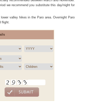
 especially recommended between March and November.
iod we recommend you substitute this day/night for
 lower valley hikes in the Paro area. Overnight Paro
 flight.
ils