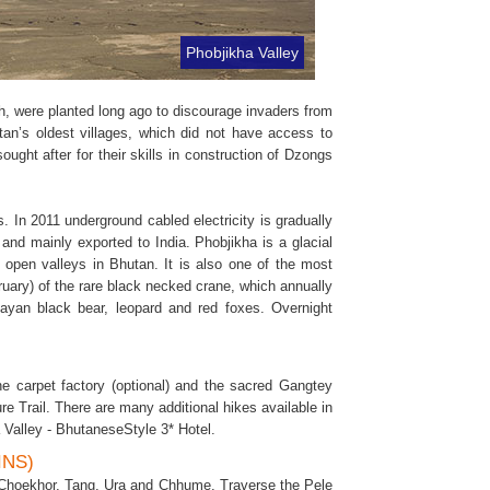
Phobjikha Valley
ich, were planted long ago to discourage invaders from
an’s oldest villages, which did not have access to
ought after for their skills in construction of Dzongs
s. In 2011 underground cabled electricity is gradually
 and mainly exported to India. Phobjikha is a glacial
 open valleys in Bhutan. It is also one of the most
ruary) of the rare black necked crane, which annually
layan black bear, leopard and red foxes. Overnight
the carpet factory (optional) and the sacred Gangtey
 Trail. There are many additional hikes available in
a Valley - BhutaneseStyle 3* Hotel.
INS)
s Choekhor, Tang, Ura and Chhume. Traverse the Pele