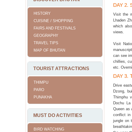
DAY 2.
HISTORY
Visit the
Lhaden Zh
CUISINE / SHOPPING
which also
FAIRS AND FESTIVALS
views.
GEOGRAPHY
TRAVEL TIPS
Visit Nati
manuscript
MAP OF BHUTAN
can see imp
chillies, c
etc. Overn
TOURIST ATTRACTIONS
DAY 3.
THIMPU
Drive east
PARO
Dzong, bui
PUNAKHA
Thimphu va
Dochu La 
Queen as a
conflict i
MUST DO ACTIVITIES
jungle on 
breathtaki
BIRD WATCHING