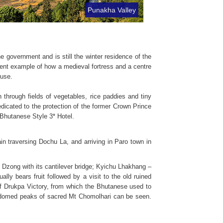
Punakha Valley
 government and is still the winter residence of the
ent example of how a medieval fortress and a centre
 use.
hrough fields of vegetables, rice paddies and tiny
dicated to the protection of the former Crown Prince
Bhutanese Style 3* Hotel.
in traversing Dochu La, and arriving in Paro town in
o Dzong with its cantilever bridge; Kyichu Lhakhang –
lly bears fruit followed by a visit to the old ruined
 of Drukpa Victory, from which the Bhutanese used to
w domed peaks of sacred Mt Chomolhari can be seen.