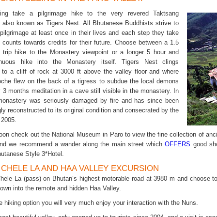
ing take a pilgrimage hike to the very revered Taktsang
 also known as Tigers Nest. All Bhutanese Buddhists strive to
pilgrimage at least once in their lives and each step they take
il counts towards credits for their future. Choose between a 1.5
 trip hike to the Monastery viewpoint or a longer 5 hour and
nuous hike into the Monastery itself. Tigers Nest clings
 to a cliff of rock at 3000 ft above the valley floor and where
che flew on the back of a tigress to subdue the local demons
 3 months meditation in a cave still visible in the monastery. In
monastery was seriously damaged by fire and has since been
ly reconstructed to its original condition and consecrated by the
 2005.
noon check out the National Museum in Paro to view the fine collection of anc
 and we recommend a wander along the main street which
OFFERS
good sho
hutanese Style 3*Hotel.
. CHELE LA AND HAA VALLEY EXCURSION
Chele La (pass) on Bhutan’s highest motorable road at 3980 m and choose to
own into the remote and hidden Haa Valley.
he hiking option you will very much enjoy your interaction with the Nuns.