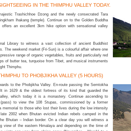
 SIGHTSEEING IN THE THIMPHU VALLEY TODAY.
 majestic Trashichhoe Dzong and the newly consecrated Tara
ingkham lhakang (temple). Continue on to the Golden Buddha
 offers an excellent 3km hike option with sensational valley
onal Library to witness a vast collection of ancient Buddhist
s. The weekend market (Fri-Sun) is a colourful affair where one
ressive range of organic vegetables, fruits and particularly red
ups of butter tea, turquoise from Tibet, and musical instruments
ight Thimphu.
 THIMPHU TO PHOBJIKHA VALLEY (5 HOURS)
wards to the Phobjikha Valley. En-route passing the Semtokha
lt in 1629 & the oldest fortress of its kind that guarded the
lley, which today it is a monastery. Continue ascending to
(pass) to view the 108 Stupas, commissioned by a former
 memorial to those who lost their lives during the low intensity
n late 2002 when Bhutan evicted Indian rebels camped in the
the Bhutan – Indian border. On a clear day you will witness a
ng view of the eastern Himalaya and depending on the time of