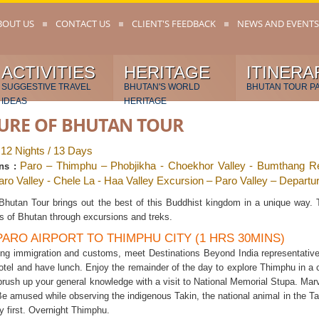
BOUT US
CONTACT US
CLIENT'S FEEDBACK
NEWS AND EVENTS
ACTIVITIES
HERITAGE
ITINERA
SUGGESTIVE TRAVEL
BHUTAN'S WORLD
BHUTAN TOUR P
IDEAS
HERITAGE
URE OF BHUTAN TOUR
12 Nights / 13 Days
:
Paro – Thimphu – Phobjikha - Choekhor Valley - Bumthang Re
ns :
Paro Valley - Chele La - Haa Valley Excursion – Paro Valley – Departu
 Bhutan Tour brings out the best of this Buddhist kingdom in a unique way. 
s of Bhutan through excursions and treks.
 PARO AIRPORT TO THIMPHU CITY (1 HRS 30MINS)
ring immigration and customs, meet Destinations Beyond India representative
otel and have lunch. Enjoy the remainder of the day to explore Thimphu in a 
rush up your general knowledge with a visit to National Memorial Stupa. Marve
 amused while observing the indigenous Takin, the national animal in the Ta
oy first. Overnight Thimphu.