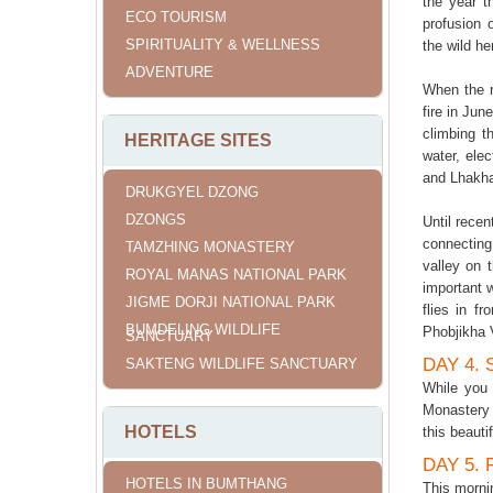
the year t
ECO TOURISM
profusion 
SPIRITUALITY & WELLNESS
the wild he
ADVENTURE
When the r
fire in Jun
climbing t
HERITAGE SITES
water, elec
and Lhakha
DRUKGYEL DZONG
DZONGS
Until recen
connecting 
TAMZHING MONASTERY
valley on 
ROYAL MANAS NATIONAL PARK
important w
JIGME DORJI NATIONAL PARK
flies in f
BUMDELING WILDLIFE
Phobjikha 
SANCTUARY
DAY 4.
SAKTENG WILDLIFE SANCTUARY
While you 
Monastery 
HOTELS
this beauti
DAY 5.
HOTELS IN BUMTHANG
This morni