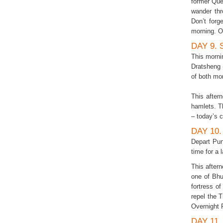
former Que
wander thr
Don’t for
morning. O
DAY 9.
This morni
Dratsheng 
of both mo
This after
hamlets. T
– today’s 
DAY 10
Depart Pun
time for a 
This aftern
one of Bhu
fortress o
repel the 
Overnight 
DAY 11