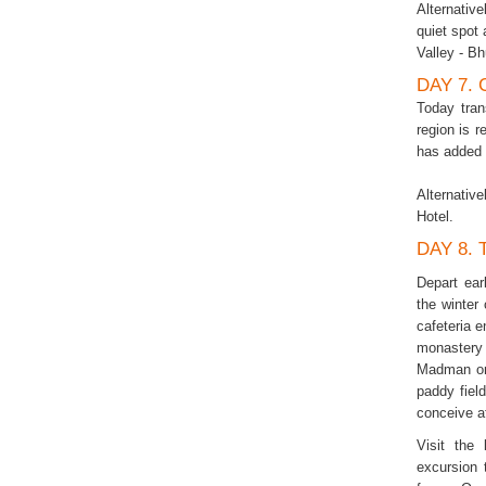
Alternative
quiet spot
Valley - Bh
DAY 7.
Today tran
region is 
has added t
Alternativ
Hotel.
DAY 8.
Depart ear
the winter
cafeteria e
monastery
Madman or 
paddy field
conceive af
Visit the
excursion 