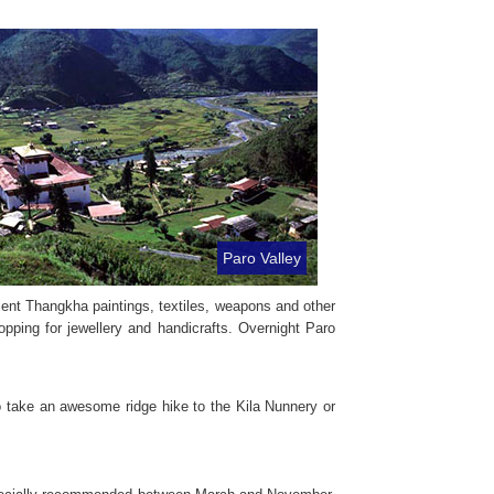
Paro Valley
ient Thangkha paintings, textiles, weapons and other
pping for jewellery and handicrafts. Overnight Paro
 take an awesome ridge hike to the Kila Nunnery or