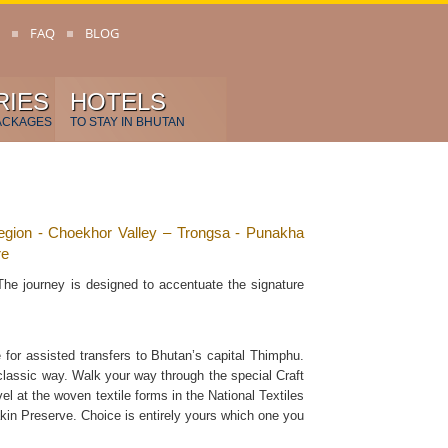
FAQ
BLOG
RIES
HOTELS
ACKAGES
TO STAY IN BHUTAN
gion - Choekhor Valley – Trongsa - Punakha
re
The journey is designed to accentuate the signature
 for assisted transfers to Bhutan’s capital Thimphu.
classic way. Walk your way through the special Craft
l at the woven textile forms in the National Textiles
kin Preserve. Choice is entirely yours which one you