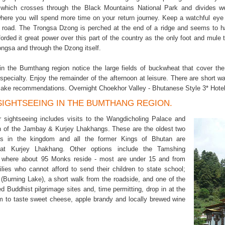
which crosses through the Black Mountains National Park and divides we
here you will spend more time on your return journey. Keep a watchful e
e road. The Trongsa Dzong is perched at the end of a ridge and seems to h
forded it great power over this part of the country as the only foot and mule
ongsa and through the Dzong itself.
 in the Bumthang region notice the large fields of buckwheat that cover 
pecialty. Enjoy the remainder of the afternoon at leisure. There are short w
ake recommendations. Overnight Choekhor Valley - Bhutanese Style 3* Hotel
 SIGHTSEEING IN THE BUMTHANG REGION.
 sightseeing includes visits to the Wangdicholing Palace and
h of the Jambay & Kurjey Lhakhangs. These are the oldest two
es in the kingdom and all the former Kings of Bhutan are
at Kurjey Lhakhang. Other options include the Tamshing
 where about 95 Monks reside - most are under 15 and from
ilies who cannot afford to send their children to state school;
(Burning Lake), a short walk from the roadside, and one of the
d Buddhist pilgrimage sites and, time permitting, drop in at the
 to taste sweet cheese, apple brandy and locally brewed wine