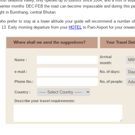
ost beautiful valley, only opened up to tourists since 2004, and a visit is
 winter months DEC-FEB the road can become impassable and during this per
ight in Bumthang, central Bhutan.
who prefer to stay at a lower altitude your guide will recommend a number of
y 13. Early morning departure from your
HOTEL
to Paro Airport for your onward
Where shall we send the suggestions?
Your Travel Deta
Arrival
Name :
month:
e-mail :
No. of days:
Phone No.:
No. of people:
Country :
Describe your travel requirements: