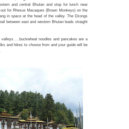
stern and central Bhutan and stop for lunch near
ye out for Rhesus Macaques (Brown Monkeys) on the
ang in space at the head of the valley. The Dzongs
 trail between east and western Bhutan leads straight
the valleys…..buckwheat noodles and pancakes are a
alks and hikes to choose from and your guide will be
.