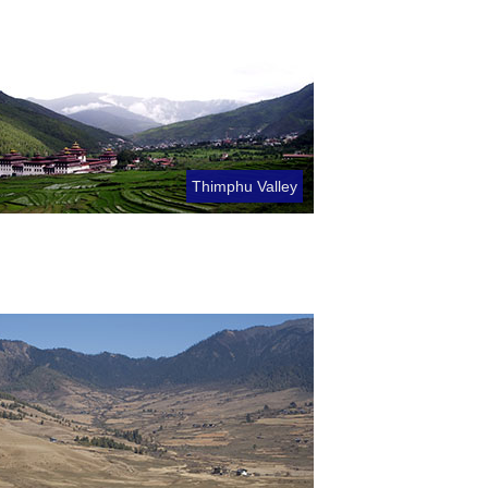
Thimphu Valley