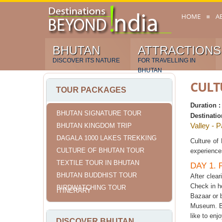
HOME
A
BHUTAN
ATTRACTIONS
DISCOVER ITS NATURE
FOR TRAVELLING IN
BHUTAN
CULT
TOUR PACKAGES
Duration 
BHUTAN SIGNATURE TOUR
Destinatio
Valley - 
BHUTAN KINGDOM TRIP
DAGALA 1000 LAKES TREKKING
Culture of
CULTURE OF BHUTAN TOUR
experience
TEXTILE TOUR IN BHUTAN
DAY 1.
BHUTAN BUDDHIST TOUR
After clea
Check in h
BIRDWATCHING TOUR
ITINERARY
Bazaar or b
Museum. Be
like to enj
DISCOVER BHUTAN