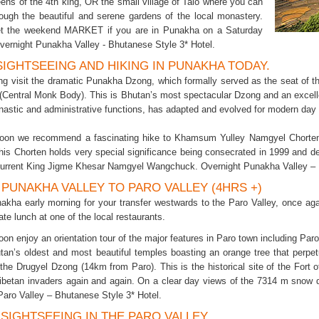
ens of the 4th king, OR the small village of Talo where you can
ough the beautiful and serene gardens of the local monastery.
get the weekend MARKET if you are in Punakha on a Saturday
vernight Punakha Valley - Bhutanese Style 3* Hotel.
 SIGHTSEEING AND HIKING IN PUNAKHA TODAY.
ng visit the dramatic Punakha Dzong, which formally served as the seat of the
(Central Monk Body). This is Bhutan’s most spectacular Dzong and an excell
nastic and administrative functions, has adapted and evolved for modern day
noon we recommend a fascinating hike to Khamsum Yulley Namgyel Chorten t
his Chorten holds very special significance being consecrated in 1999 and de
current King Jigme Khesar Namgyel Wangchuck. Overnight Punakha Valley – 
. PUNAKHA VALLEY TO PARO VALLEY (4HRS +)
akha early morning for your transfer westwards to the Paro Valley, once aga
late lunch at one of the local restaurants.
oon enjoy an orientation tour of the major features in Paro town including Par
tan’s oldest and most beautiful temples boasting an orange tree that perpetua
f the Drugyel Dzong (14km from Paro). This is the historical site of the Fort
Tibetan invaders again and again. On a clear day views of the 7314 m sno
Paro Valley – Bhutanese Style 3* Hotel.
. SIGHTSEEING IN THE PARO VALLEY.