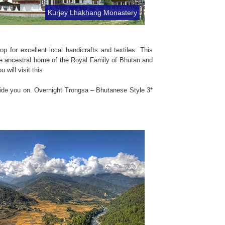
Kurjey Lhakhang Monastery
 for excellent local handicrafts and textiles. This
the ancestral home of the Royal Family of Bhutan and
will visit this
dvide you on. Overnight Trongsa – Bhutanese Style 3*