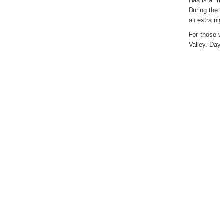
Haa is a m
During the
an extra n
For those 
Valley. Da