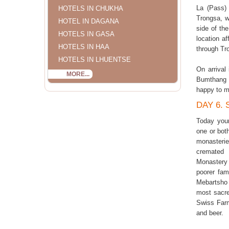
La (Pass) 
HOTELS IN CHUKHA
Trongsa, w
HOTEL IN DAGANA
side of th
HOTELS IN GASA
location af
HOTELS IN HAA
through Tr
HOTELS IN LHUENTSE
On arrival
MORE...
Bumthang s
happy to m
DAY 6.
Today your
one or bot
monasteri
cremated 
Monastery
poorer fam
Mebartsho 
most sacre
Swiss Farm
and beer.