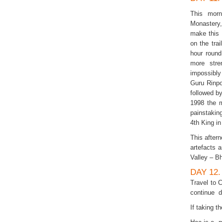
This morn
Monastery,
make this 
on the tra
hour round
more stre
impossibly
Guru Rinpo
followed by
1998 the 
painstaking
4th King in
This after
artefacts
Valley – B
DAY 12
Travel to 
continue d
If taking t