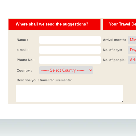
Where shall we send the suggestions?
Your Travel Det
Name :
Arrival month:
e-mail :
No. of days:
Phone No.:
No. of people:
Country :
Describe your travel requirements: