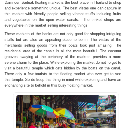
Damnoen Saduak floating market is the best place in Thailand to shop
and experience something unique. The best vistas one can capture in
this market with friendly people selling vibrant stuffs including fruits
and vegetables on the open water canals. The trinket shops are
everywhere in the market selling interesting things.
These markets of the banks are not only good for shopping intriguing
stuffs but are also an appealing place to be in. The vistas of the
merchants selling goods from their boats look just amazing. The
residential area of the canals is all the more beautiful. The coconut
grooves swaying at the periphery of the markets provides a more
serene charm to the place. While exploring the market do not forget to
visit a beautiful temple which gets hidden by the boats on the canal.
There only a few tourists to the floating market who ever get to see
this temple. So do keep this thing in mind while exploring and have an
enchanting site to behold in this busy floating market.