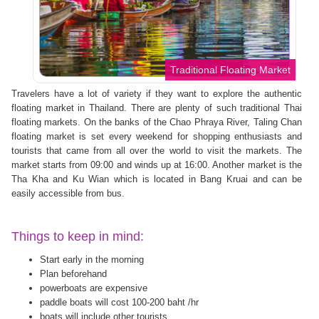
Traditional Floating Market
Travelers have a lot of variety if they want to explore the authentic
floating market in Thailand. There are plenty of such traditional Thai
floating markets. On the banks of the Chao Phraya River, Taling Chan
floating market is set every weekend for shopping enthusiasts and
tourists that came from all over the world to visit the markets. The
market starts from 09:00 and winds up at 16:00. Another market is the
Tha Kha and Ku Wian which is located in Bang Kruai and can be
easily accessible from bus.
Things to keep in mind:
Start early in the morning
Plan beforehand
powerboats are expensive
paddle boats will cost 100-200 baht /hr
boats will include other tourists