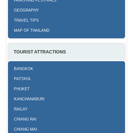
FAIRS AND FESTIVALS
GEOGRAPHY
TRAVEL TIPS
MAP OF THAILAND
TOURIST ATTRACTIONS
BANGKOK
PATTAYA
PHUKET
KANCHANABURI
RAILAY
CHIANG RAI
CHIANG MAI