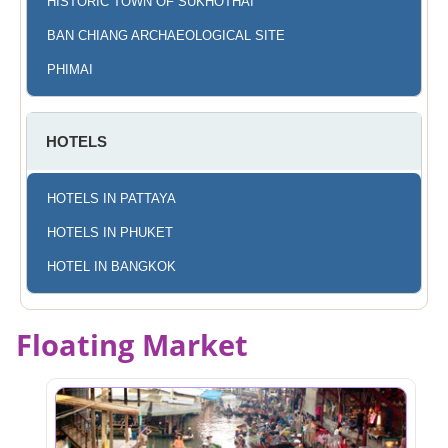
HISTORIC TOWN OF SUKHOTHAI
BAN CHIANG ARCHAEOLOGICAL SITE
PHIMAI
HOTELS
HOTELS IN PATTAYA
HOTELS IN PHUKET
HOTEL IN BANGKOK
Floating Market