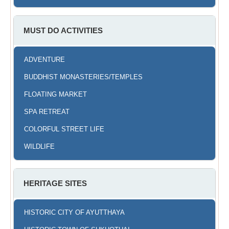
MUST DO ACTIVITIES
ADVENTURE
BUDDHIST MONASTERIES/TEMPLES
FLOATING MARKET
SPA RETREAT
COLORFUL STREET LIFE
WILDLIFE
HERITAGE SITES
HISTORIC CITY OF AYUTTHAYA