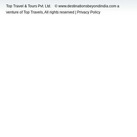
Top Travel & Tours Pvt. Ltd. © www.destinationsbeyondindia.com a
venture of Top Travels, All rights reserved | Privacy Policy