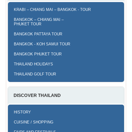
KRABI – CHIANG MAI – BANGKOK - TOUR
BANGKOK – CHIANG MAI –
PHUKET TOUR
BANGKOK PATTAYA TOUR
BANGKOK - KOH SAMUI TOUR
BANGKOK PHUKET TOUR
THAILAND HOLIDAYS
THAILAND GOLF TOUR
DISCOVER THAILAND
HISTORY
CUISINE / SHOPPING