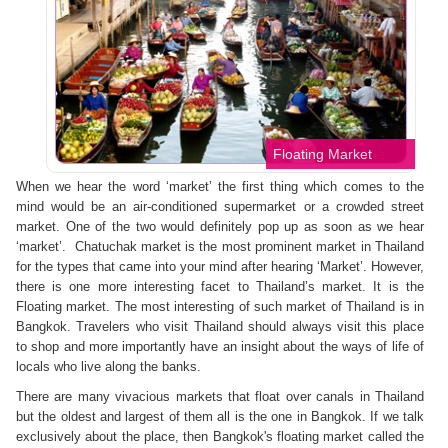
Floating Market
When we hear the word ‘market’ the first thing which comes to the
mind would be an air-conditioned supermarket or a crowded street
market. One of the two would definitely pop up as soon as we hear
‘market’. Chatuchak market is the most prominent market in Thailand
for the types that came into your mind after hearing ‘Market’. However,
there is one more interesting facet to Thailand’s market. It is the
Floating market. The most interesting of such market of Thailand is in
Bangkok. Travelers who visit Thailand should always visit this place
to shop and more importantly have an insight about the ways of life of
locals who live along the banks.
There are many vivacious markets that float over canals in Thailand
but the oldest and largest of them all is the one in Bangkok. If we talk
exclusively about the place, then Bangkok's floating market called the