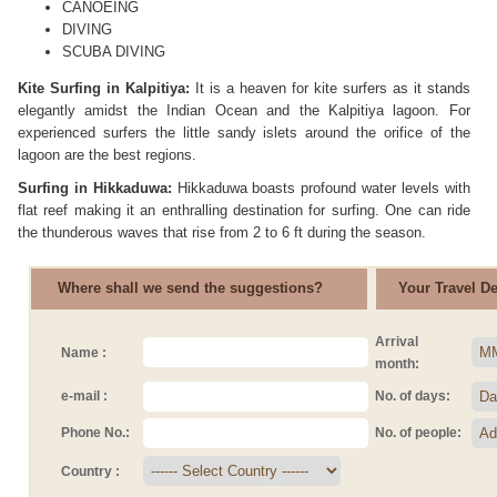
CANOEING
DIVING
SCUBA DIVING
Kite Surfing in Kalpitiya:
It is a heaven for kite surfers as it stands
elegantly amidst the Indian Ocean and the Kalpitiya lagoon. For
experienced surfers the little sandy islets around the orifice of the
lagoon are the best regions.
Surfing in Hikkaduwa:
Hikkaduwa boasts profound water levels with
flat reef making it an enthralling destination for surfing. One can ride
the thunderous waves that rise from 2 to 6 ft during the season.
Where shall we send the suggestions?
Your Travel Det
Arrival
Name :
month:
e-mail :
No. of days:
Phone No.:
No. of people:
Country :