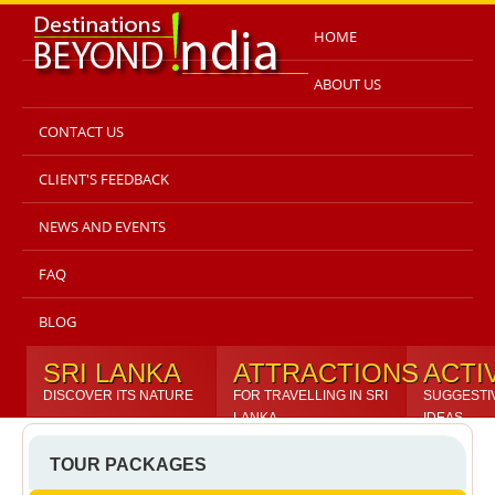
HOME
ABOUT US
CONTACT US
CLIENT'S FEEDBACK
NEWS AND EVENTS
FAQ
BLOG
SRI LANKA
ATTRACTIONS
ACTI
DISCOVER ITS NATURE
FOR TRAVELLING IN SRI
SUGGESTI
LANKA
IDEAS
TOUR PACKAGES