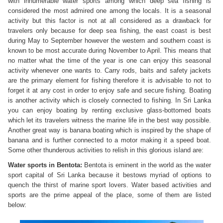
with innumerable water sports among which deep sea fishing is
considered the most admired one among the locals. It is a seasonal
activity but this factor is not at all considered as a drawback for
travelers only because for deep sea fishing, the east coast is best
during May to September however the western and southern coast is
known to be most accurate during November to April. This means that
no matter what the time of the year is one can enjoy this seasonal
activity whenever one wants to. Carry rods, baits and safety jackets
are the primary element for fishing therefore it is advisable to not to
forget it at any cost in order to enjoy safe and secure fishing. Boating
is another activity which is closely connected to fishing. In Sri Lanka
you can enjoy boating by renting exclusive glass-bottomed boats
which let its travelers witness the marine life in the best way possible.
Another great way is banana boating which is inspired by the shape of
banana and is further connected to a motor making it a speed boat.
Some other thunderous activities to relish in this glorious island are:
Water sports in Bentota:
Bentota is eminent in the world as the water
sport capital of Sri Lanka because it bestows myriad of options to
quench the thirst of marine sport lovers. Water based activities and
sports are the prime appeal of the place, some of them are listed
below: