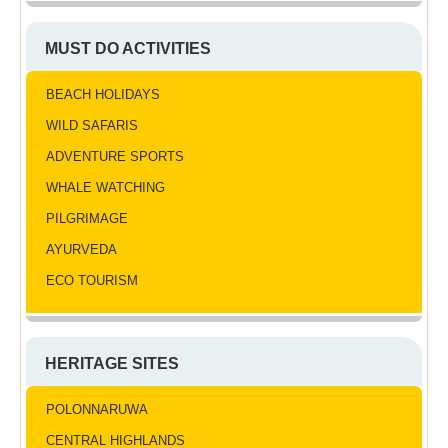
MUST DO ACTIVITIES
BEACH HOLIDAYS
WILD SAFARIS
ADVENTURE SPORTS
WHALE WATCHING
PILGRIMAGE
AYURVEDA
ECO TOURISM
HERITAGE SITES
POLONNARUWA
CENTRAL HIGHLANDS