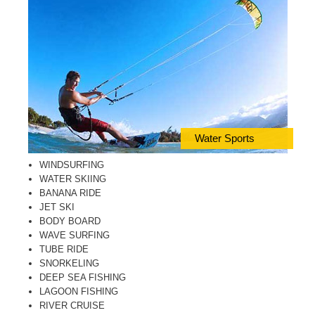
Water Sports
WINDSURFING
WATER SKIING
BANANA RIDE
JET SKI
BODY BOARD
WAVE SURFING
TUBE RIDE
SNORKELING
DEEP SEA FISHING
LAGOON FISHING
RIVER CRUISE