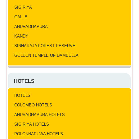
SIGIRIYA
GALLE
ANURADHAPURA
KANDY
SINHARAJA FOREST RESERVE
GOLDEN TEMPLE OF DAMBULLA
HOTELS
HOTELS
COLOMBO HOTELS
ANURADHAPURA HOTELS
SIGIRIYA HOTELS
POLONNARUWA HOTELS