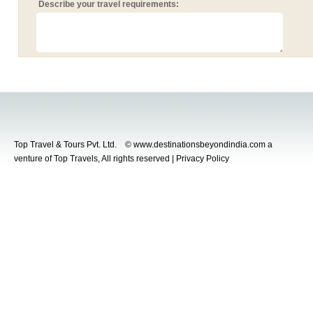
Describe your travel requirements:
Top Travel & Tours Pvt. Ltd. © www.destinationsbeyondindia.com a
venture of Top Travels, All rights reserved | Privacy Policy