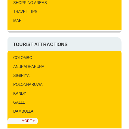
SHOPPING AREAS
TRAVEL TIPS
MAP
TOURIST ATTRACTIONS
COLOMBO
ANURADHAPURA
SIGIRIYA
POLONNARUWA
KANDY
GALLE
DAMBULLA
MORE >