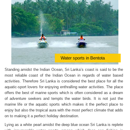
Water sports in Bentota
Standing amidst the Indian Ocean, Sri Lanka’s coast is said to be the
most reliable coast of the Indian Ocean in regards of water based
activities. Therefore Sri Lanka is considered the best place for all the
aquatic-sport lovers for enjoying enthralling water activities. The place
offers the best of marine sports which is often considered as a dream
of adventure seekers and tempts the water birds. It is not just the
marine life or the aquatic sports which makes it the perfect place to
enjoy but also the tropical aura with the most perfect climate that adds
on to making it a perfect holiday destination.
Lying as a white pearl amidst the deep blue ocean Sri Lanka is replete