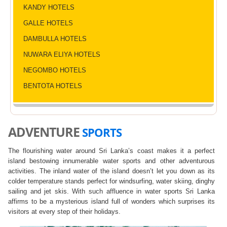
KANDY HOTELS
GALLE HOTELS
DAMBULLA HOTELS
NUWARA ELIYA HOTELS
NEGOMBO HOTELS
BENTOTA HOTELS
ADVENTURE
SPORTS
The flourishing water around Sri Lanka’s coast makes it a perfect
island bestowing innumerable water sports and other adventurous
activities. The inland water of the island doesn’t let you down as its
colder temperature stands perfect for windsurfing, water skiing, dinghy
sailing and jet skis. With such affluence in water sports Sri Lanka
affirms to be a mysterious island full of wonders which surprises its
visitors at every step of their holidays.