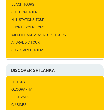
BEACH TOURS
CULTURAL TOURS
HILL STATIONS TOUR
SHORT EXCURSIONS
WILDLIFE AND ADVENTURE TOURS
AYURVEDIC TOUR
CUSTOMIZED TOURS
DISCOVER SRI LANKA
HISTORY
GEOGRAPHY
FESTIVALS
CUISINES